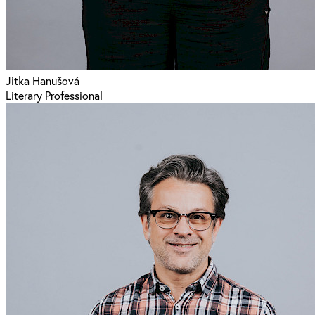
Jitka Hanušová
Literary Professional