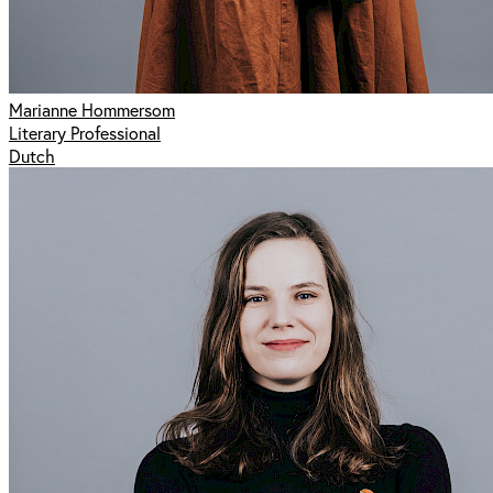
Marianne Hommersom
Literary Professional
Dutch