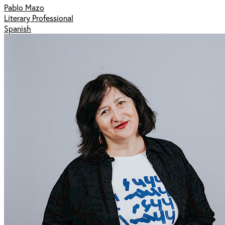
Pablo Mazo
Literary Professional
Spanish