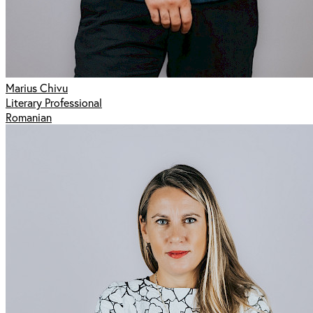
Marius Chivu
Literary Professional
Romanian