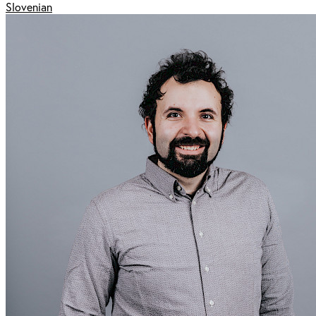
Slovenian