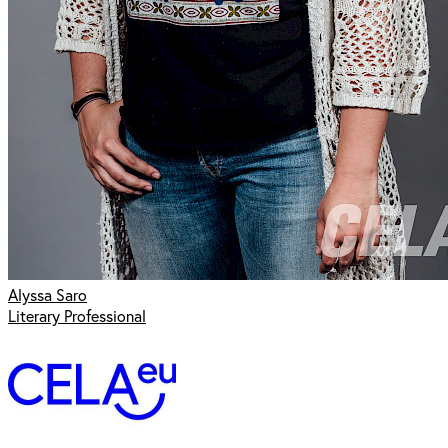
Alyssa Saro
Literary Professional