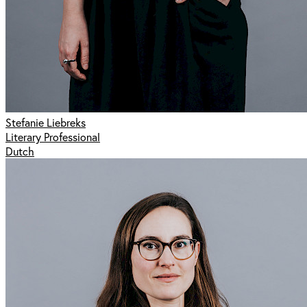
Stefanie Liebreks
Literary Professional
Dutch