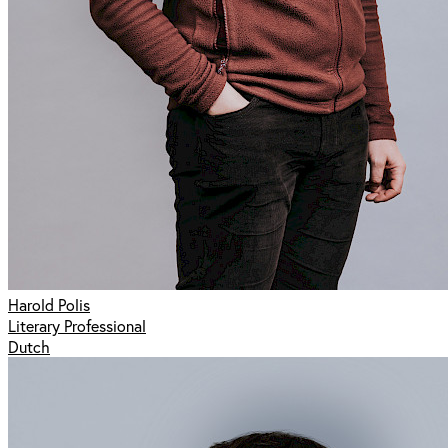
Harold Polis
Literary Professional
Dutch