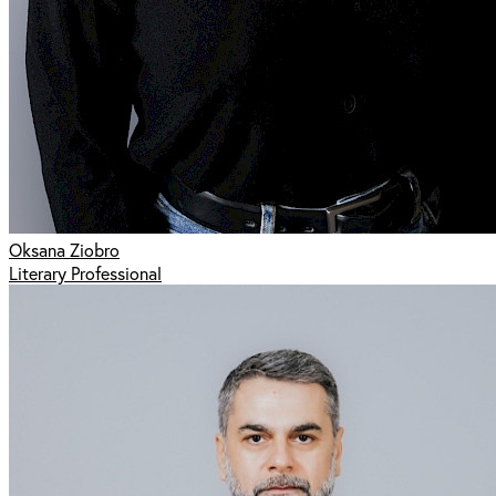
Oksana Ziobro
Literary Professional