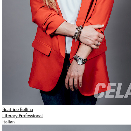
Beatrice Bellina
Literary Professional
Italian