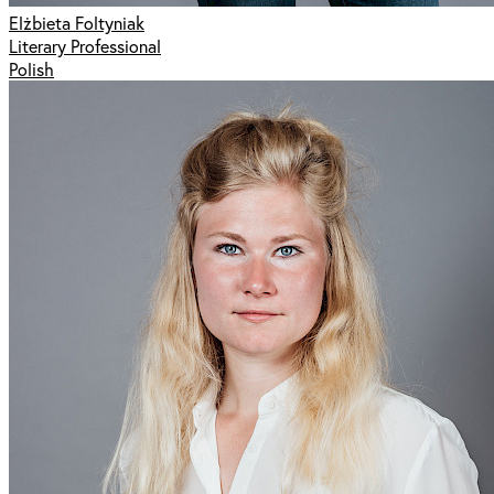
Elżbieta Foltyniak
Literary Professional
Polish