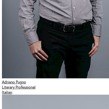
Adriano Pugno
Literary Professional
Italian