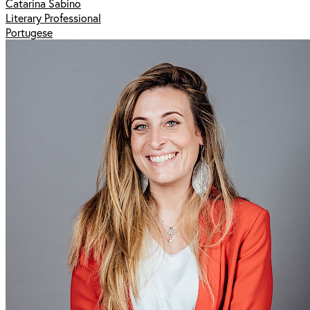
Catarina Sabino
Literary Professional
Portugese