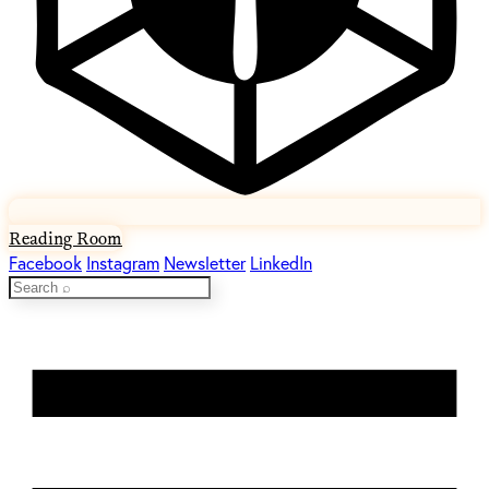
Reading Room
Facebook
Instagram
Newsletter
LinkedIn