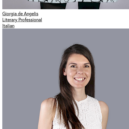
Giorgia de Angelis
Literary Professional
Italian