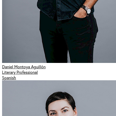
Daniel Montoya Aguillón
Literary Professional
Spanish