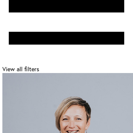
View all filters