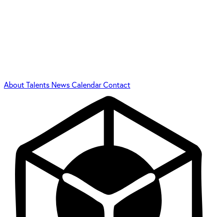
About
Talents
News
Calendar
Contact