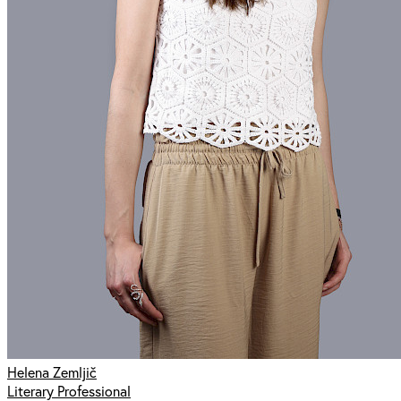
Helena Zemljič
Literary Professional