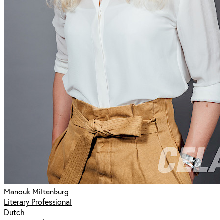
Manouk Miltenburg
Literary Professional
Dutch