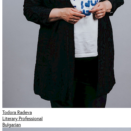
Todora Radeva
Literary Professional
Bulgarian