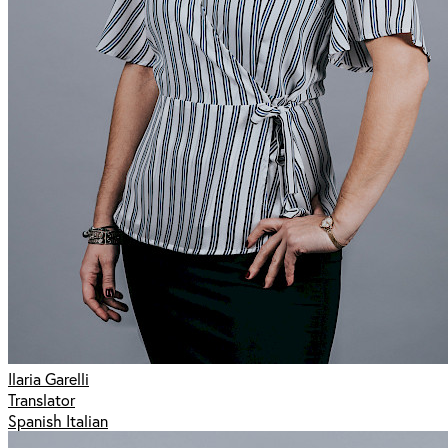
Ilaria Garelli
Translator
Spanish Italian