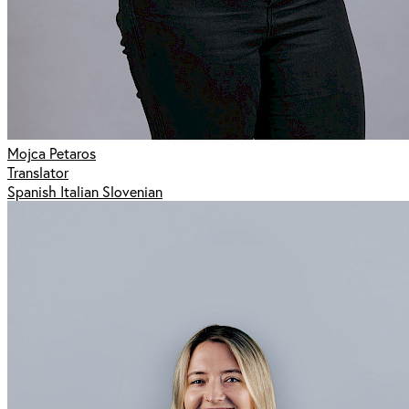
Mojca Petaros
Translator
Spanish Italian Slovenian