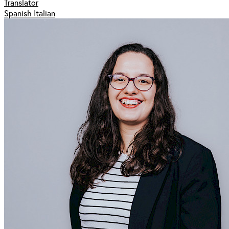
Translator
Spanish Italian