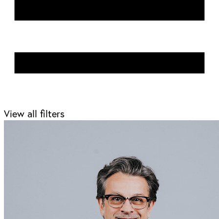
View all filters