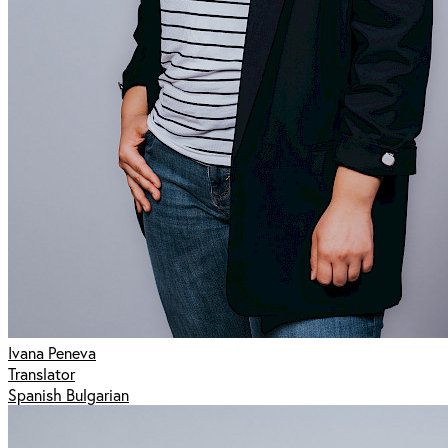
Ivana Peneva
Translator
Spanish Bulgarian