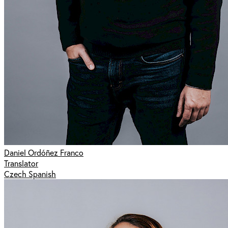
Daniel Ordóñez Franco
Translator
Czech Spanish