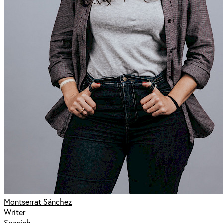
Montserrat Sánchez
Writer
Spanish