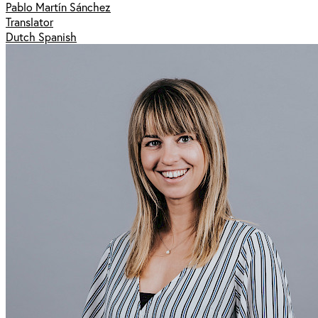
Pablo Martín Sánchez
Translator
Dutch Spanish