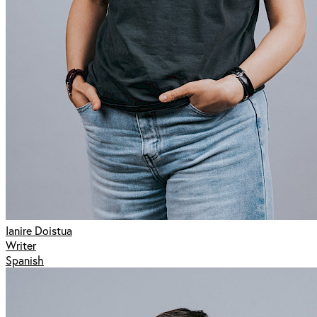
Ianire Doistua
Writer
Spanish