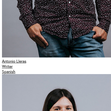
Antonio Lleras
Writer
Spanish