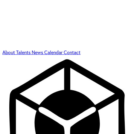
About
Talents
News
Calendar
Contact