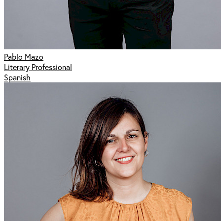
Pablo Mazo
Literary Professional
Spanish