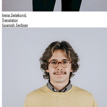
Irena Selaković
Translator
Spanish Serbian