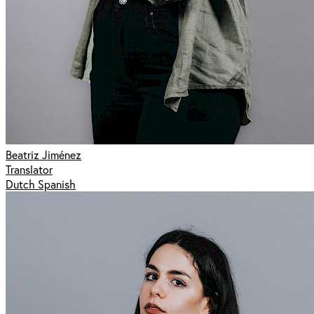
Beatriz Jiménez
Translator
Dutch Spanish