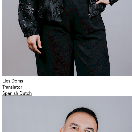
Lies Doms
Translator
Spanish Dutch