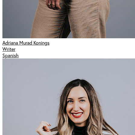
Adriana Murad Konings
Writer
Spanish