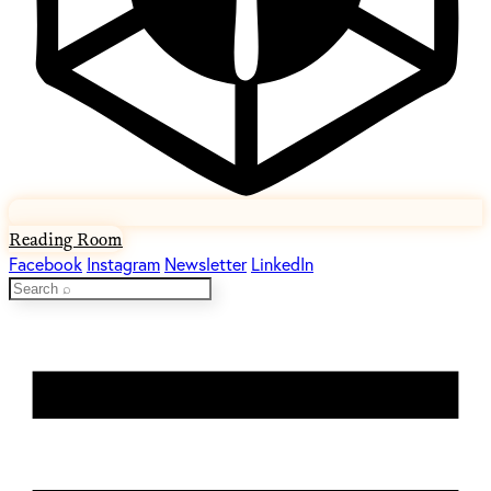
Reading Room
Facebook
Instagram
Newsletter
LinkedIn