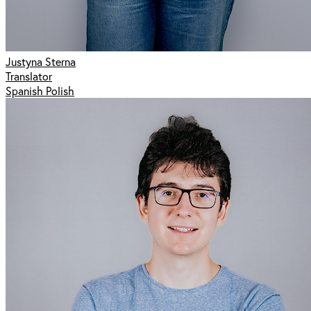
Justyna Sterna
Translator
Spanish Polish