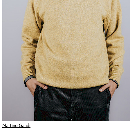
Martino Gandi