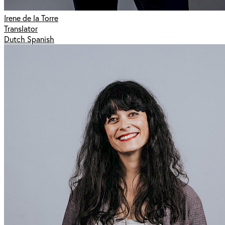
Irene de la Torre
Translator
Dutch Spanish