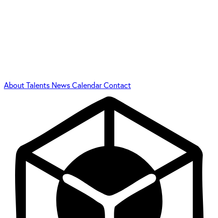
About
Talents
News
Calendar
Contact