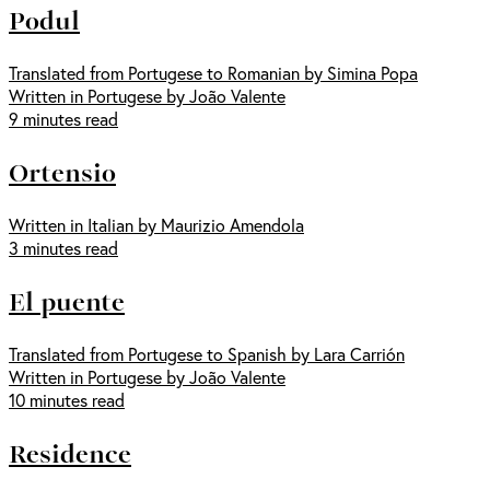
Podul
Translated from Portugese to Romanian by Simina Popa
Written in Portugese by João Valente
9 minutes read
Ortensio
Written in Italian by Maurizio Amendola
3 minutes read
El puente
Translated from Portugese to Spanish by Lara Carrión
Written in Portugese by João Valente
10 minutes read
Residence