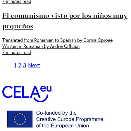
7 minutes read
El comunismo visto por los niños muy
pequeños
Translated from Romanian to Spanish by Corina Oproae
Written in Romanian by Andrei Crăciun
7 minutes read
1
2
3
Next