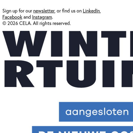
Sign up for our
newsl
etter
, or find us on
LinkedIn
,
Facebook
and
Instagram
.
© 2026 CELA. All rights reserved.