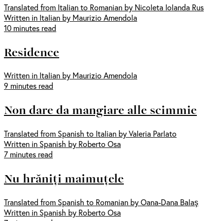
Translated from Italian to Romanian by Nicoleta Iolanda Rus
Written in Italian by Maurizio Amendola
10 minutes read
Residence
Written in Italian by Maurizio Amendola
9 minutes read
Non dare da mangiare alle scimmie
Translated from Spanish to Italian by Valeria Parlato
Written in Spanish by Roberto Osa
7 minutes read
Nu hrăniți maimuțele
Translated from Spanish to Romanian by Oana-Dana Balaş
Written in Spanish by Roberto Osa