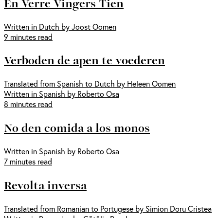
En Verre Vingers Tien
Written in Dutch by Joost Oomen
9 minutes read
Verboden de apen te voederen
Translated from Spanish to Dutch by Heleen Oomen
Written in Spanish by Roberto Osa
8 minutes read
No den comida a los monos
Written in Spanish by Roberto Osa
7 minutes read
Revolta inversa
Translated from Romanian to Portugese by Simion Doru Cristea