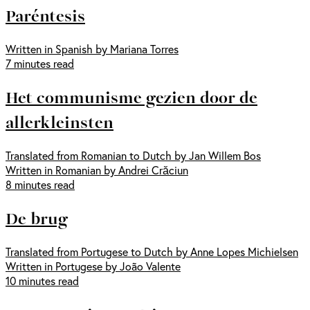
Paréntesis
Written in Spanish by Mariana Torres
7 minutes read
Het communisme gezien door de
allerkleinsten
Translated from Romanian to Dutch by Jan Willem Bos
Written in Romanian by Andrei Crăciun
8 minutes read
De brug
Translated from Portugese to Dutch by Anne Lopes Michielsen
Written in Portugese by João Valente
10 minutes read