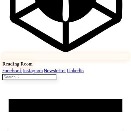
Reading Room
Facebook
Instagram
Newsletter
LinkedIn