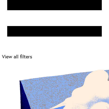
View all filters