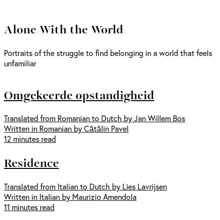
Alone With the World
Portraits of the struggle to find belonging in a world that feels
unfamiliar
Omgekeerde opstandigheid
Translated from Romanian to Dutch by Jan Willem Bos
Written in Romanian by Cătălin Pavel
12 minutes read
Residence
Translated from Italian to Dutch by Lies Lavrijsen
Written in Italian by Maurizio Amendola
11 minutes read