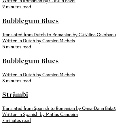
Written in Romanian by Cătălin Pavel
9 minutes read
Bubblegum Blues
Translated from Dutch to Romanian by Cătălina Oșlobanu
Written in Dutch by Carmien Michels
5 minutes read
Bubblegum Blues
Written in Dutch by Carmien Michels
8 minutes read
Strâmbi
Translated from Spanish to Romanian by Oana-Dana Balaş
Written in Spanish by Matías Candeira
7 minutes read