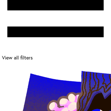
View all filters