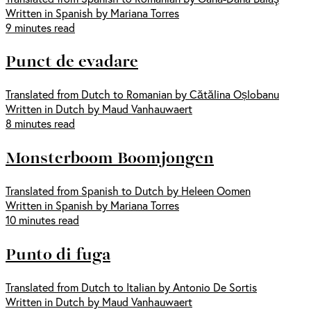
Written in Spanish by Mariana Torres
9 minutes read
Punct de evadare
Translated from Dutch to Romanian by Cătălina Oșlobanu
Written in Dutch by Maud Vanhauwaert
8 minutes read
Monsterboom Boomjongen
Translated from Spanish to Dutch by Heleen Oomen
Written in Spanish by Mariana Torres
10 minutes read
Punto di fuga
Translated from Dutch to Italian by Antonio De Sortis
Written in Dutch by Maud Vanhauwaert