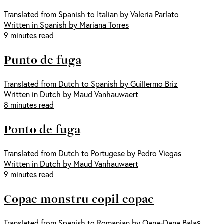
Translated from Spanish to Italian by Valeria Parlato
Written in Spanish by Mariana Torres
9 minutes read
Punto de fuga
Translated from Dutch to Spanish by Guillermo Briz
Written in Dutch by Maud Vanhauwaert
8 minutes read
Ponto de fuga
Translated from Dutch to Portugese by Pedro Viegas
Written in Dutch by Maud Vanhauwaert
9 minutes read
Copac monstru copil copac
Translated from Spanish to Romanian by Oana-Dana Balaş