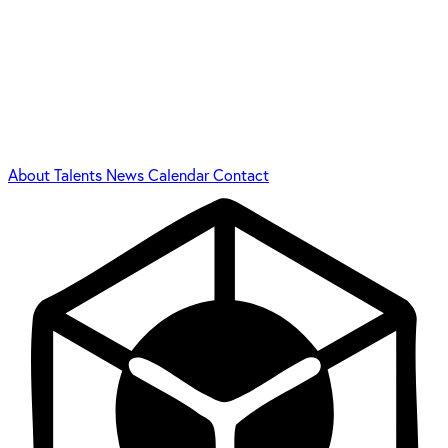
About
Talents
News
Calendar
Contact