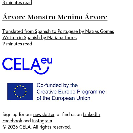
8 minutes read
Árvore Monstro Menino Árvore
Translated from Spanish to Portugese by Matias Gomes
Written in Spanish by Mariana Torres
9 minutes read
Sign up for our
newsl
etter
, or find us on
LinkedIn
,
Facebook
and
Instagram
.
© 2026 CELA. All rights reserved.