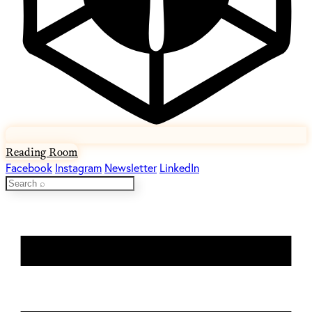
Reading Room
Facebook
Instagram
Newsletter
LinkedIn