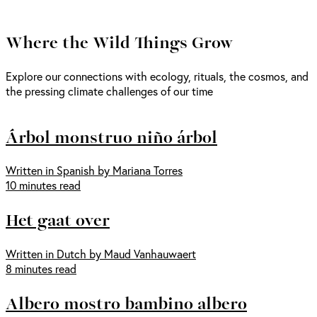
Where the Wild Things Grow
Explore our connections with ecology, rituals, the cosmos, and
the pressing climate challenges of our time
Árbol monstruo niño árbol
Written in Spanish by Mariana Torres
10 minutes read
Het gaat over
Written in Dutch by Maud Vanhauwaert
8 minutes read
Albero mostro bambino albero