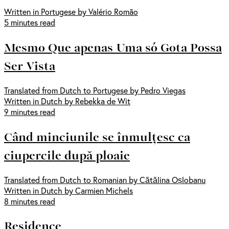
Written in Portugese by Valério Romão
5 minutes read
Mesmo Que apenas Uma só Gota Possa
Ser Vista
Translated from Dutch to Portugese by Pedro Viegas
Written in Dutch by Rebekka de Wit
9 minutes read
Când minciunile se înmulțesc ca
ciupercile după ploaie
Translated from Dutch to Romanian by Cătălina Oșlobanu
Written in Dutch by Carmien Michels
8 minutes read
Residence