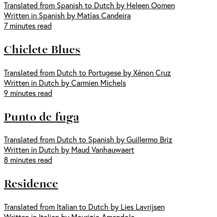
Translated from Spanish to Dutch by Heleen Oomen
Written in Spanish by Matías Candeira
7 minutes read
Chiclete Blues
Translated from Dutch to Portugese by Xénon Cruz
Written in Dutch by Carmien Michels
9 minutes read
Punto de fuga
Translated from Dutch to Spanish by Guillermo Briz
Written in Dutch by Maud Vanhauwaert
8 minutes read
Residence
Translated from Italian to Dutch by Lies Lavrijsen
Written in Italian by Maurizio Amendola