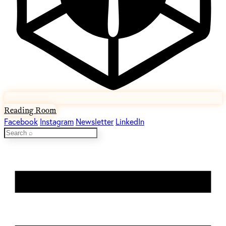
Reading Room
Facebook
Instagram
Newsletter
LinkedIn