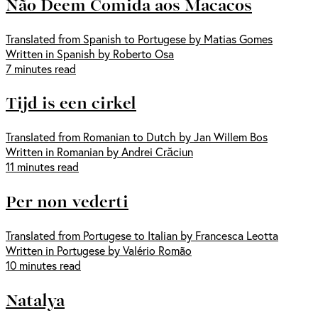
Não Deem Comida aos Macacos
Translated from Spanish to Portugese by Matias Gomes
Written in Spanish by Roberto Osa
7 minutes read
Tijd is een cirkel
Translated from Romanian to Dutch by Jan Willem Bos
Written in Romanian by Andrei Crăciun
11 minutes read
Per non vederti
Translated from Portugese to Italian by Francesca Leotta
Written in Portugese by Valério Romão
10 minutes read
Natalya