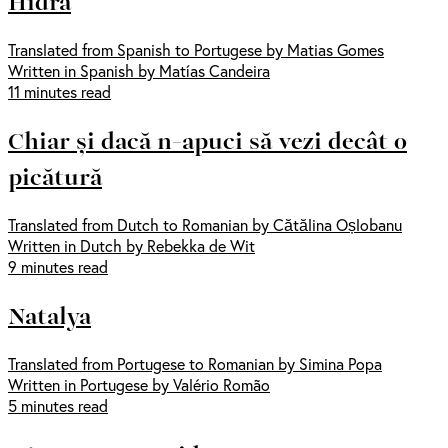
Hidra
Translated from Spanish to Portugese by Matias Gomes
Written in Spanish by Matías Candeira
11 minutes read
Chiar și dacă n-apuci să vezi decât o
picătură
Translated from Dutch to Romanian by Cătălina Oșlobanu
Written in Dutch by Rebekka de Wit
9 minutes read
Natalya
Translated from Portugese to Romanian by Simina Popa
Written in Portugese by Valério Romão
5 minutes read