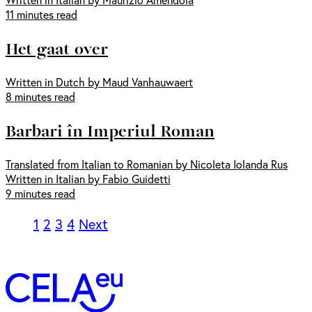
11 minutes read
Het gaat over
Written in Dutch by Maud Vanhauwaert
8 minutes read
Barbari în Imperiul Roman
Translated from Italian to Romanian by Nicoleta Iolanda Rus
Written in Italian by Fabio Guidetti
9 minutes read
1
2
3
4
Next