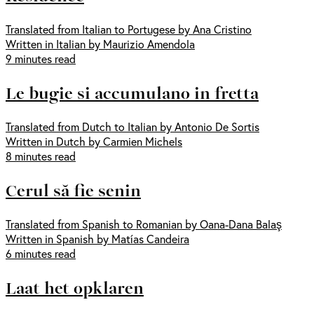
Translated from Italian to Portugese by Ana Cristino
Written in Italian by Maurizio Amendola
9 minutes read
Le bugie si accumulano in fretta
Translated from Dutch to Italian by Antonio De Sortis
Written in Dutch by Carmien Michels
8 minutes read
Cerul să fie senin
Translated from Spanish to Romanian by Oana-Dana Balaş
Written in Spanish by Matías Candeira
6 minutes read
Laat het opklaren