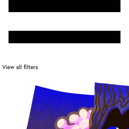
View all filters