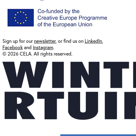
Sign up for our
newsl
etter
, or find us on
LinkedIn
,
Facebook
and
Instagram
.
© 2026 CELA. All rights reserved.