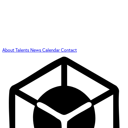
About
Talents
News
Calendar
Contact