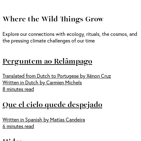
Where the Wild Things Grow
Explore our connections with ecology, rituals, the cosmos, and
the pressing climate challenges of our time
Perguntem ao Relâmpago
Translated from Dutch to Portugese by Xénon Cruz
Written in Dutch by Carmien Michels
8 minutes read
Que el cielo quede despejado
Written in Spanish by Matías Candeira
6 minutes read