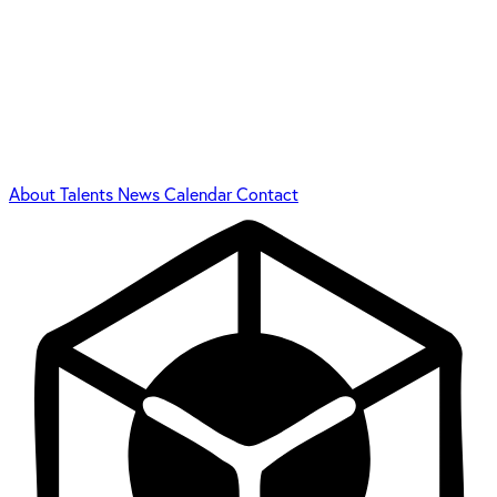
About
Talents
News
Calendar
Contact