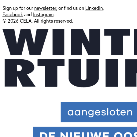
Sign up for our
newsl
etter
, or find us on
LinkedIn
,
Facebook
and
Instagram
.
© 2026 CELA. All rights reserved.