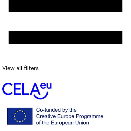
View all filters