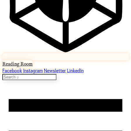
Reading Room
Facebook
Instagram
Newsletter
LinkedIn