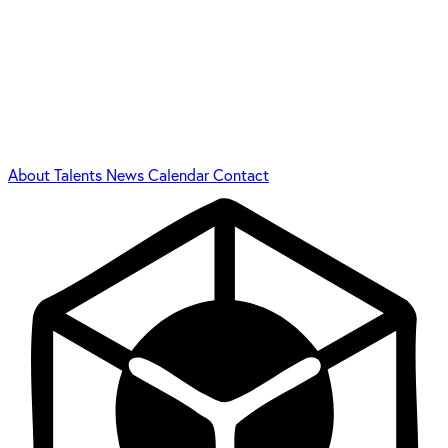
About
Talents
News
Calendar
Contact