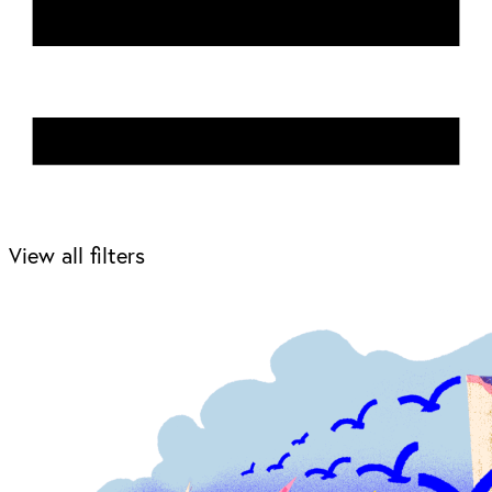
View all filters