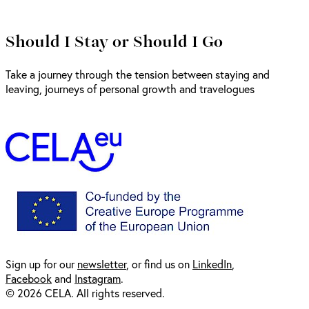
Should I Stay or Should I Go
Take a journey through the tension between staying and
leaving, journeys of personal growth and travelogues
Sign up for our
newsl
etter
, or find us on
LinkedIn
,
Facebook
and
Instagram
.
© 2026 CELA. All rights reserved.