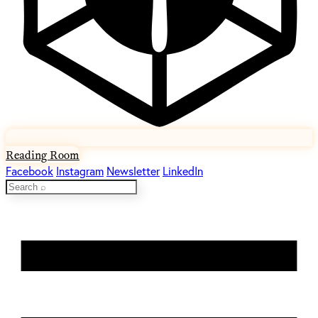
Reading Room
Facebook
Instagram
Newsletter
LinkedIn