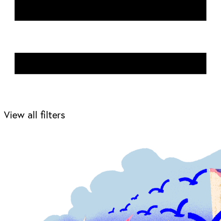
View all filters