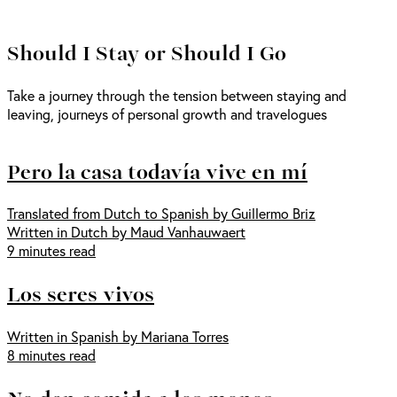
Should I Stay or Should I Go
Take a journey through the tension between staying and
leaving, journeys of personal growth and travelogues
Pero la casa todavía vive en mí
Translated from Dutch to Spanish by Guillermo Briz
Written in Dutch by Maud Vanhauwaert
9 minutes read
Los seres vivos
Written in Spanish by Mariana Torres
8 minutes read