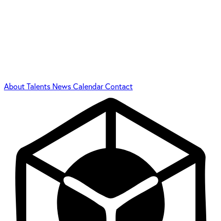
About
Talents
News
Calendar
Contact