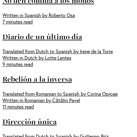
No den comida a los monos
Written in Spanish by Roberto Osa
7 minutes read
Diario de un último día
Translated from Dutch to Spanish by Irene de la Torre
Written in Dutch by Lotte Lentes
9 minutes read
Rebelión a la inversa
Translated from Romanian to Spanish by Corina Oproae
Written in Romanian by Cătălin Pavel
11 minutes read
Dirección única
Translated from Dutch to Spanish by Guillermo Briz