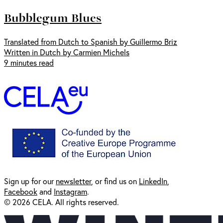
Bubblegum Blues
Translated from Dutch to Spanish by Guillermo Briz
Written in Dutch by Carmien Michels
9 minutes read
Sign up for our
newsl
etter
, or find us on
LinkedIn
,
Facebook
and
Instagram
.
© 2026 CELA. All rights reserved.