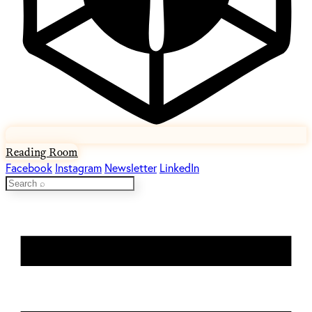
Reading Room
Facebook
Instagram
Newsletter
LinkedIn