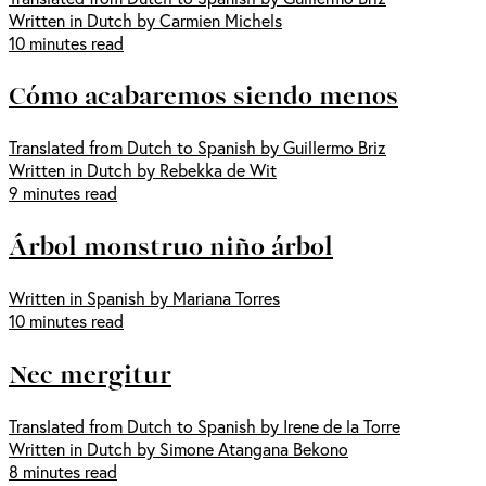
Written in Dutch by Carmien Michels
10 minutes read
Cómo acabaremos siendo menos
Translated from Dutch to Spanish by Guillermo Briz
Written in Dutch by Rebekka de Wit
9 minutes read
Árbol monstruo niño árbol
Written in Spanish by Mariana Torres
10 minutes read
Nec mergitur
Translated from Dutch to Spanish by Irene de la Torre
Written in Dutch by Simone Atangana Bekono
8 minutes read