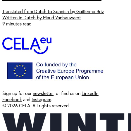
Translated from Dutch to Spanish by Guillermo Briz
Written in Dutch by Maud Vanhauwaert
9 minutes read
Sign up for our
newsl
etter
, or find us on
LinkedIn
,
Facebook
and
Instagram
.
© 2026 CELA. All rights reserved.