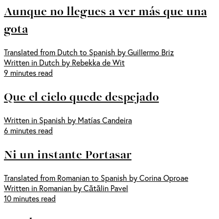
Aunque no llegues a ver más que una
gota
Translated from Dutch to Spanish by Guillermo Briz
Written in Dutch by Rebekka de Wit
9 minutes read
Que el cielo quede despejado
Written in Spanish by Matías Candeira
6 minutes read
Ni un instante Portasar
Translated from Romanian to Spanish by Corina Oproae
Written in Romanian by Cătălin Pavel
10 minutes read