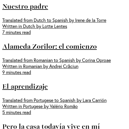
Nuestro padre
Translated from Dutch to Spanish by Irene de la Torre
Written in Dutch by Lotte Lentes
7 minutes read
Alameda Zorilor: el comienzo
Translated from Romanian to Spanish by Corina Oproae
Written in Romanian by Andrei Crăciun
9 minutes read
El aprendizaje
Translated from Portugese to Spanish by Lara Carrión
Written in Portugese by Valério Romão
5 minutes read
Pero la casa todavía vive en mí