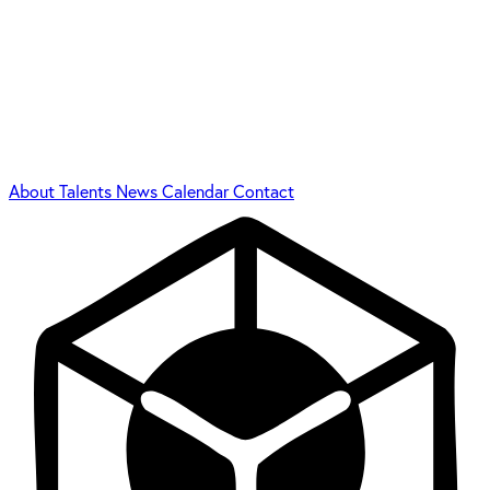
About
Talents
News
Calendar
Contact