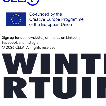
Sign up for our
newsl
etter
, or find us on
LinkedIn
,
Facebook
and
Instagram
.
© 2026 CELA. All rights reserved.