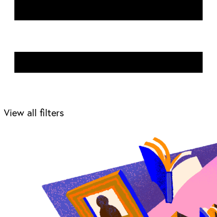
View all filters