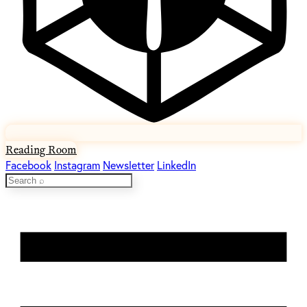
Reading Room
Facebook
Instagram
Newsletter
LinkedIn