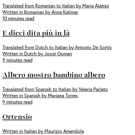
Translated from Romanian to Italian by Maria Alampi
Written in Romanian by Anna Kalimar
10 minutes read
E dieci dita più in là
Translated from Dutch to Italian by Antonio De Sortis
Written in Dutch by Joost Oomen
9 minutes read
Albero mostro bambino albero
Translated from Spanish to Italian by Valeria Parlato
Written in Spanish by Mariana Torres
9 minutes read
Ortensio
Written in Italian by Maurizio Amendola