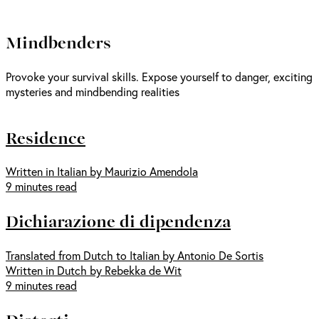
Mindbenders
Provoke your survival skills. Expose yourself to danger, exciting
mysteries and mindbending realities
Residence
Written in Italian by Maurizio Amendola
9 minutes read
Dichiarazione di dipendenza
Translated from Dutch to Italian by Antonio De Sortis
Written in Dutch by Rebekka de Wit
9 minutes read