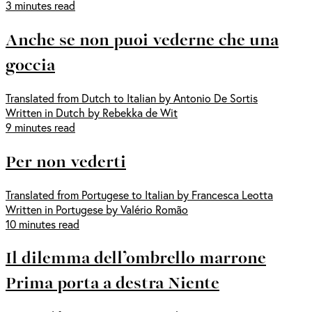
3 minutes read
Anche se non puoi vederne che una
goccia
Translated from Dutch to Italian by Antonio De Sortis
Written in Dutch by Rebekka de Wit
9 minutes read
Per non vederti
Translated from Portugese to Italian by Francesca Leotta
Written in Portugese by Valério Romão
10 minutes read
Il dilemma dell’ombrello marrone
Prima porta a destra Niente