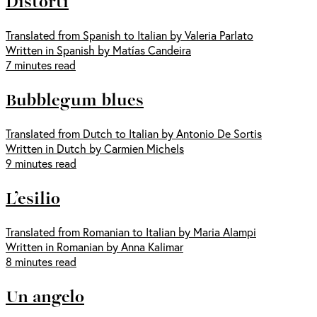
Distorti
Translated from Spanish to Italian by Valeria Parlato
Written in Spanish by Matías Candeira
7 minutes read
Bubblegum blues
Translated from Dutch to Italian by Antonio De Sortis
Written in Dutch by Carmien Michels
9 minutes read
L’esilio
Translated from Romanian to Italian by Maria Alampi
Written in Romanian by Anna Kalimar
8 minutes read
Un angelo