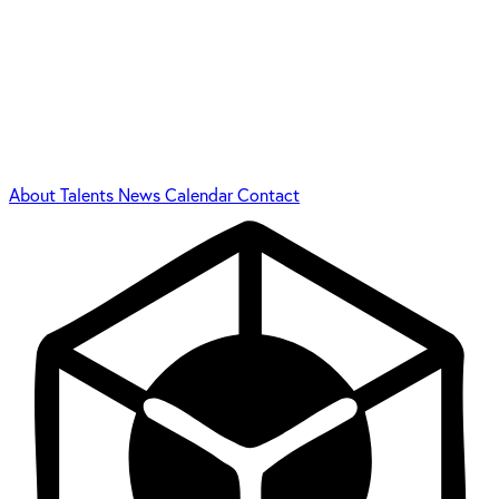
About
Talents
News
Calendar
Contact