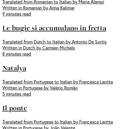
Translated from Romanian to Italian by Maria Alampi
Written in Romanian by Anna Kalimar
9 minutes read
Le bugie si accumulano in fretta
Translated from Dutch to Italian by Antonio De Sortis
Written in Dutch by Carmien Michels
8 minutes read
Natalya
Translated from Portugese to Italian by Francesca Leotta
Written in Portugese by Valério Romão
5 minutes read
Il ponte
Translated from Portugese to Italian by Francesca Leotta
Written in Portugese by João Valente