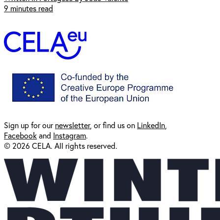
9 minutes read
Sign up for our
newsl
etter
, or find us on
LinkedIn
,
Facebook
and
Instagram
.
© 2026 CELA. All rights reserved.