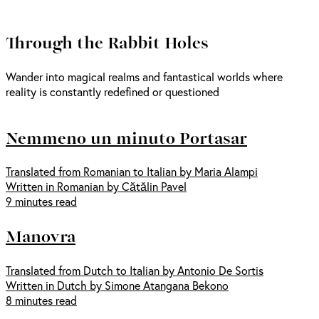
Through the Rabbit Holes
Wander into magical realms and fantastical worlds where
reality is constantly redefined or questioned
Nemmeno un minuto Portasar
Translated from Romanian to Italian by Maria Alampi
Written in Romanian by Cătălin Pavel
9 minutes read
Manovra
Translated from Dutch to Italian by Antonio De Sortis
Written in Dutch by Simone Atangana Bekono
8 minutes read