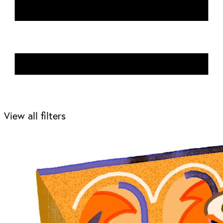
View all filters