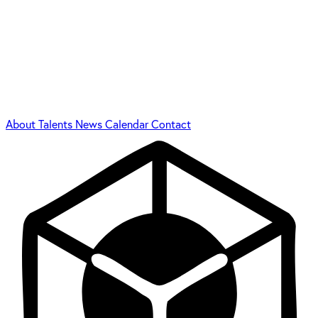
About
Talents
News
Calendar
Contact