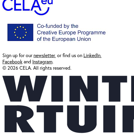
Sign up for our
newsl
etter
, or find us on
LinkedIn
,
Facebook
and
Instagram
.
© 2026 CELA. All rights reserved.