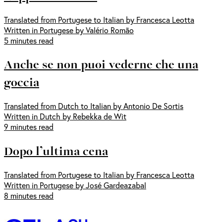
Translated from Portugese to Italian by Francesca Leotta
Written in Portugese by Valério Romão
5 minutes read
Anche se non puoi vederne che una
goccia
Translated from Dutch to Italian by Antonio De Sortis
Written in Dutch by Rebekka de Wit
9 minutes read
Dopo l’ultima cena
Translated from Portugese to Italian by Francesca Leotta
Written in Portugese by José Gardeazabal
8 minutes read