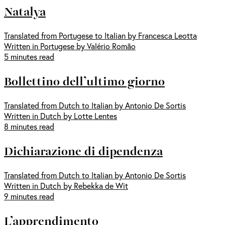
Natalya
Translated from Portugese to Italian by Francesca Leotta
Written in Portugese by Valério Romão
5 minutes read
Bollettino dell’ultimo giorno
Translated from Dutch to Italian by Antonio De Sortis
Written in Dutch by Lotte Lentes
8 minutes read
Dichiarazione di dipendenza
Translated from Dutch to Italian by Antonio De Sortis
Written in Dutch by Rebekka de Wit
9 minutes read
L’apprendimento