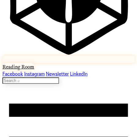
Reading Room
Facebook
Instagram
Newsletter
LinkedIn