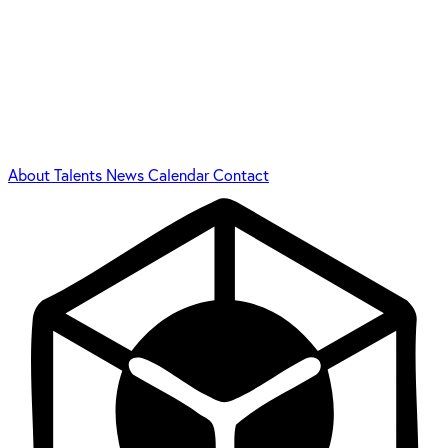
About
Talents
News
Calendar
Contact