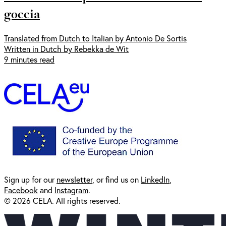
goccia
Translated from Dutch to Italian by Antonio De Sortis
Written in Dutch by Rebekka de Wit
9 minutes read
Sign up for our
newsl
etter
, or find us on
LinkedIn
,
Facebook
and
Instagram
.
© 2026 CELA. All rights reserved.