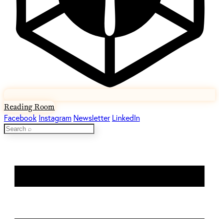
Reading Room
Facebook
Instagram
Newsletter
LinkedIn