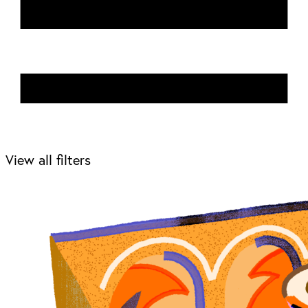
View all filters