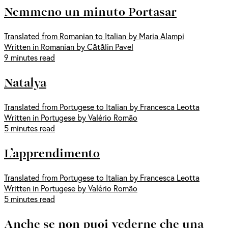
Nemmeno un minuto Portasar
Translated from Romanian to Italian by Maria Alampi
Written in Romanian by Cătălin Pavel
9 minutes read
Natalya
Translated from Portugese to Italian by Francesca Leotta
Written in Portugese by Valério Romão
5 minutes read
L’apprendimento
Translated from Portugese to Italian by Francesca Leotta
Written in Portugese by Valério Romão
5 minutes read
Anche se non puoi vederne che una