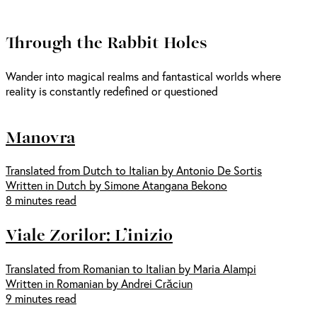
Through the Rabbit Holes
Wander into magical realms and fantastical worlds where
reality is constantly redefined or questioned
Manovra
Translated from Dutch to Italian by Antonio De Sortis
Written in Dutch by Simone Atangana Bekono
8 minutes read
Viale Zorilor: L’inizio
Translated from Romanian to Italian by Maria Alampi
Written in Romanian by Andrei Crăciun
9 minutes read