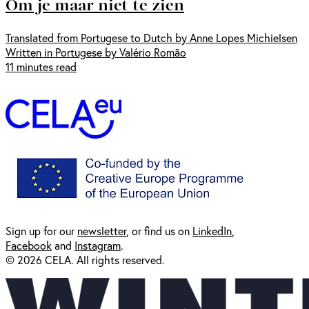
Om je maar niet te zien
Translated from Portugese to Dutch by Anne Lopes Michielsen
Written in Portugese by Valério Romão
11 minutes read
Sign up for our
newsl
etter
, or find us on
LinkedIn
,
Facebook
and
Instagram
.
© 2026 CELA. All rights reserved.