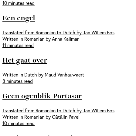
10 minutes read
Een engel
Translated from Romanian to Dutch by Jan Willem Bos
Written in Romanian by Anna Kalimar
11 minutes read
Het gaat over
Written in Dutch by Maud Vanhauwaert
8 minutes read
Geen ogenblik Portasar
Translated from Romanian to Dutch by Jan Willem Bos
Written in Romanian by Cătălin Pavel
10 minutes read