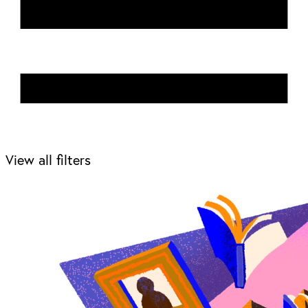
View all filters