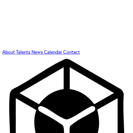
About
Talents
News
Calendar
Contact