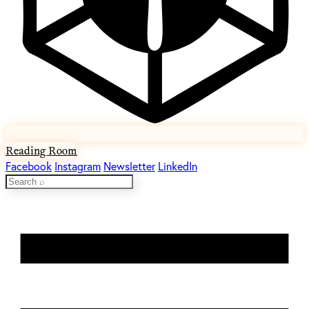
Reading Room
Facebook
Instagram
Newsletter
LinkedIn