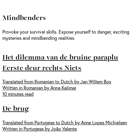
Mindbenders
Provoke your survival skills. Expose yourself to danger, exciting
mysteries and mindbending realities
Het dilemma van de bruine paraplu
Eerste deur rechts Niets
Translated from Romanian to Dutch by Jan Willem Bos
Written in Romanian by Anna Kalimar
10 minutes read
De brug
Translated from Portugese to Dutch by Anne Lopes Michielsen
Written in Portugese by João Valente