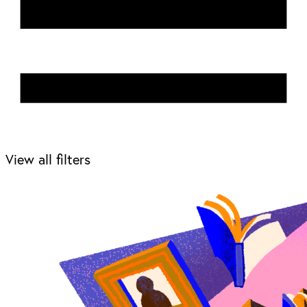
View all filters