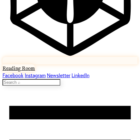
Reading Room
Facebook
Instagram
Newsletter
LinkedIn