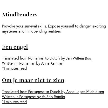
Mindbenders
Provoke your survival skills. Expose yourself to danger, exciting
mysteries and mindbending realities
Een engel
Translated from Romanian to Dutch by Jan Willem Bos
Written in Romanian by Anna Kalimar
11 minutes read
Om je maar niet te zien
Translated from Portugese to Dutch by Anne Lopes Michielsen
Written in Portugese by Valério Romão
11 minutes read