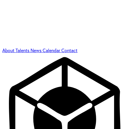
About
Talents
News
Calendar
Contact