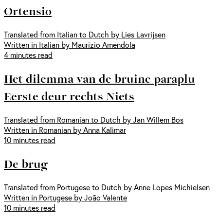
Ortensio
Translated from Italian to Dutch by Lies Lavrijsen
Written in Italian by Maurizio Amendola
4 minutes read
Het dilemma van de bruine paraplu
Eerste deur rechts Niets
Translated from Romanian to Dutch by Jan Willem Bos
Written in Romanian by Anna Kalimar
10 minutes read
De brug
Translated from Portugese to Dutch by Anne Lopes Michielsen
Written in Portugese by João Valente
10 minutes read