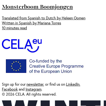
Monsterboom Boomjongen
Translated from Spanish to Dutch by Heleen Oomen
Written in Spanish by Mariana Torres
10 minutes read
Sign up for our
newsl
etter
, or find us on
LinkedIn
,
Facebook
and
Instagram
.
© 2026 CELA. All rights reserved.