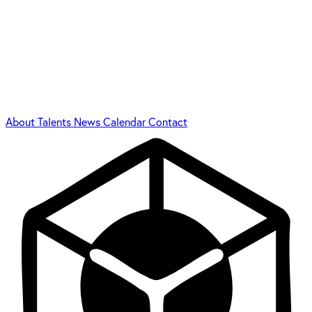
About
Talents
News
Calendar
Contact