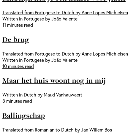
Translated from Portugese to Dutch by Anne Lopes Michielsen
Written in Portugese by João Valente
11 minutes read
De brug
Translated from Portugese to Dutch by Anne Lopes Michielsen
Written in Portugese by João Valente
10 minutes read
Maar het huis woont nog in mij
Written in Dutch by Maud Vanhauwaert
8 minutes read
Ballingschap
Translated from Romanian to Dutch by Jan Willem Bos