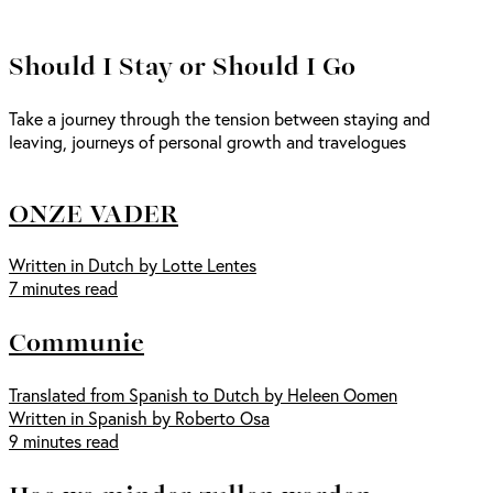
Should I Stay or Should I Go
Take a journey through the tension between staying and
leaving, journeys of personal growth and travelogues
ONZE VADER
Written in Dutch by Lotte Lentes
7 minutes read
Communie
Translated from Spanish to Dutch by Heleen Oomen
Written in Spanish by Roberto Osa
9 minutes read