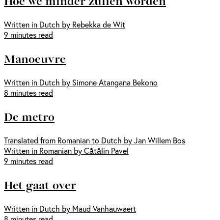
Hoe we minder zullen worden
Written in Dutch by Rebekka de Wit
9 minutes read
Manoeuvre
Written in Dutch by Simone Atangana Bekono
8 minutes read
De metro
Translated from Romanian to Dutch by Jan Willem Bos
Written in Romanian by Cătălin Pavel
9 minutes read
Het gaat over
Written in Dutch by Maud Vanhauwaert
8 minutes read