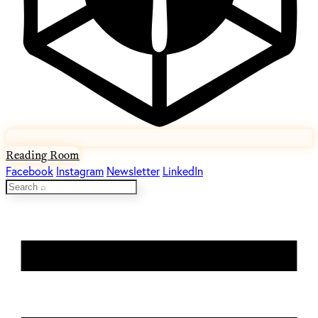
Reading Room
Facebook
Instagram
Newsletter
LinkedIn