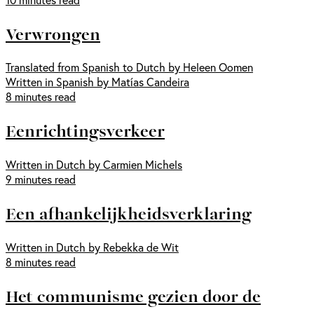
Verwrongen
Translated from Spanish to Dutch by Heleen Oomen
Written in Spanish by Matías Candeira
8 minutes read
Eenrichtingsverkeer
Written in Dutch by Carmien Michels
9 minutes read
Een afhankelijkheidsverklaring
Written in Dutch by Rebekka de Wit
8 minutes read
Het communisme gezien door de