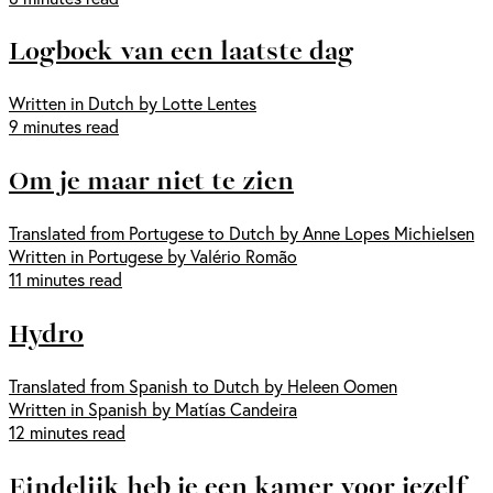
Logboek van een laatste dag
Written in Dutch by Lotte Lentes
9 minutes read
Om je maar niet te zien
Translated from Portugese to Dutch by Anne Lopes Michielsen
Written in Portugese by Valério Romão
11 minutes read
Hydro
Translated from Spanish to Dutch by Heleen Oomen
Written in Spanish by Matías Candeira
12 minutes read
Eindelijk heb je een kamer voor jezelf