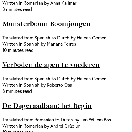
Written in Romanian by Anna Kalimar
8 minutes read
Monsterboom Boomjongen
Translated from Spanish to Dutch by Heleen Oomen
Written in Spanish by Mariana Torres
10 minutes read
Verboden de apen te voederen
Translated from Spanish to Dutch by Heleen Oomen
Written in Spanish by Roberto Osa
8 minutes read
De Dageraadlaan: het begin
Translated from Romanian to Dutch by Jan Willem Bos
Written in Romanian by Andrei Crăciun
10 minutes read