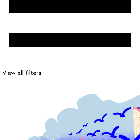
View all filters