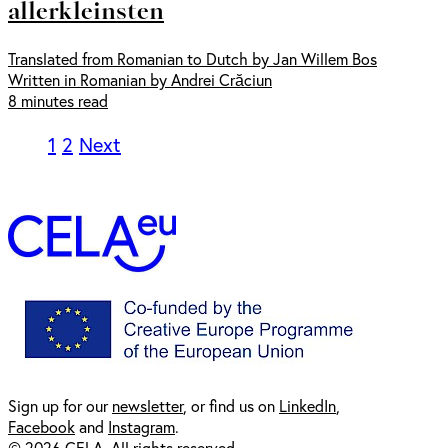
allerkleinsten
Translated from Romanian to Dutch by Jan Willem Bos
Written in Romanian by Andrei Crăciun
8 minutes read
1
2
Next
Sign up for our
newsl
etter
, or find us on
LinkedIn
,
Facebook
and
Instagram
.
© 2026 CELA. All rights reserved.