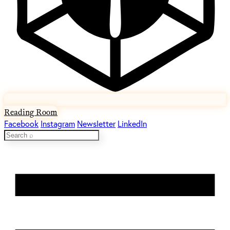
Reading Room
Facebook
Instagram
Newsletter
LinkedIn