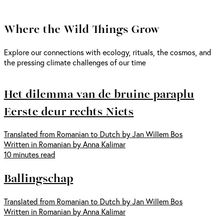
Where the Wild Things Grow
Explore our connections with ecology, rituals, the cosmos, and
the pressing climate challenges of our time
Het dilemma van de bruine paraplu
Eerste deur rechts Niets
Translated from Romanian to Dutch by Jan Willem Bos
Written in Romanian by Anna Kalimar
10 minutes read
Ballingschap
Translated from Romanian to Dutch by Jan Willem Bos
Written in Romanian by Anna Kalimar