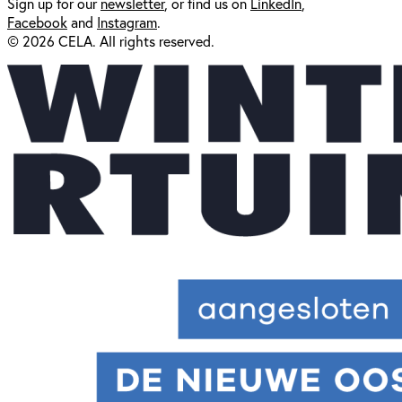
Sign up for our
newsl
etter
, or find us on
LinkedIn
,
Facebook
and
Instagram
.
© 2026 CELA. All rights reserved.