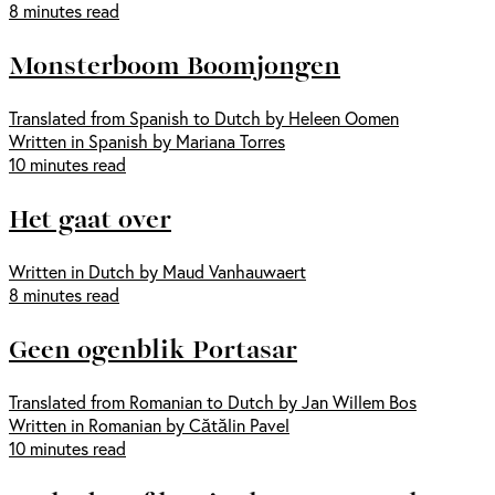
8 minutes read
Monsterboom Boomjongen
Translated from Spanish to Dutch by Heleen Oomen
Written in Spanish by Mariana Torres
10 minutes read
Het gaat over
Written in Dutch by Maud Vanhauwaert
8 minutes read
Geen ogenblik Portasar
Translated from Romanian to Dutch by Jan Willem Bos
Written in Romanian by Cătălin Pavel
10 minutes read