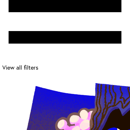
View all filters