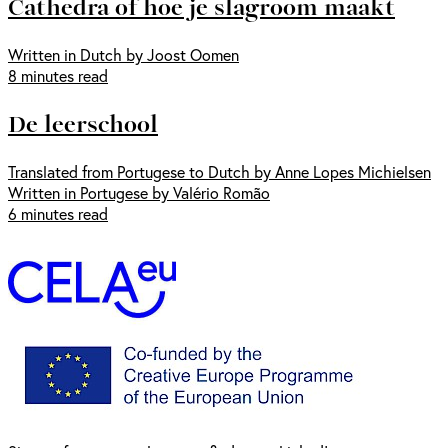
Cathedra of hoe je slagroom maakt
Written in Dutch by Joost Oomen
8 minutes read
De leerschool
Translated from Portugese to Dutch by Anne Lopes Michielsen
Written in Portugese by Valério Romão
6 minutes read