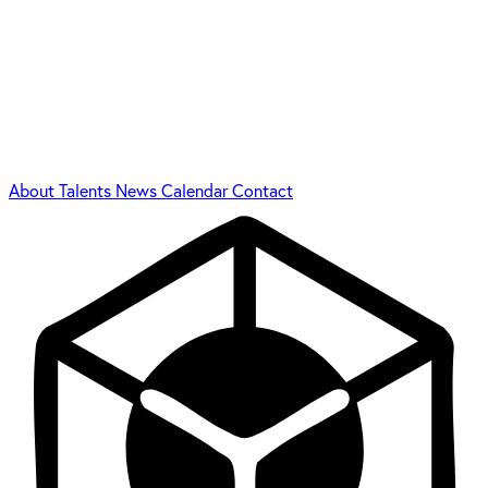
About
Talents
News
Calendar
Contact