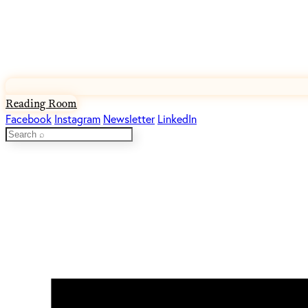
Reading Room
Facebook
Instagram
Newsletter
LinkedIn