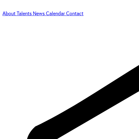
About
Talents
News
Calendar
Contact