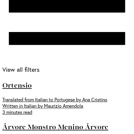
View all filters
Ortensio
Translated from Italian to Portugese by Ana Cristino
Written in Italian by Maurizio Amendola
3 minutes read
Árvore Monstro Menino Árvore