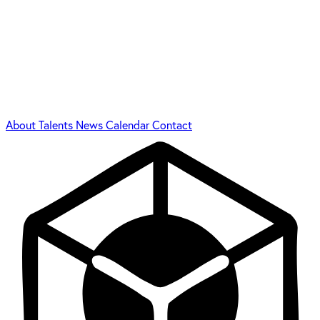
About
Talents
News
Calendar
Contact