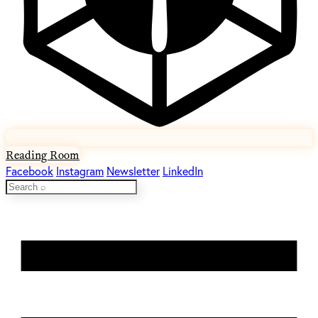
Reading Room
Facebook
Instagram
Newsletter
LinkedIn