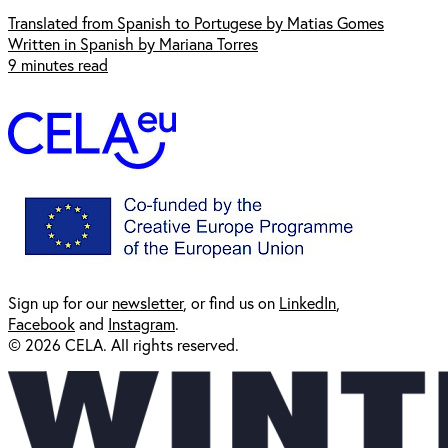
Translated from Spanish to Portugese by Matias Gomes
Written in Spanish by Mariana Torres
9 minutes read
Sign up for our
newsl
etter
, or find us on
LinkedIn
,
Facebook
and
Instagram
.
© 2026 CELA. All rights reserved.