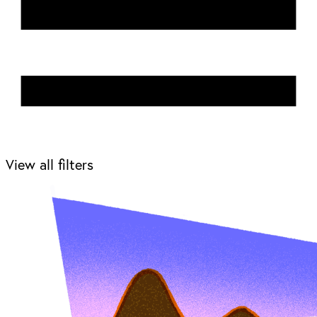
View all filters