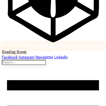
Reading Room
Facebook
Instagram
Newsletter
LinkedIn