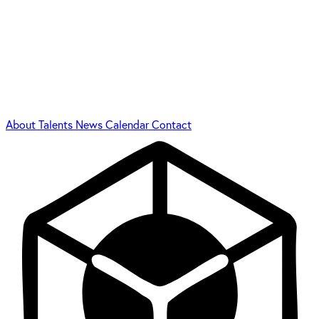
About
Talents
News
Calendar
Contact