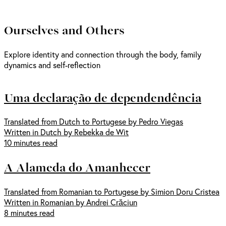
Ourselves and Others
Explore identity and connection through the body, family
dynamics and self-reflection
Uma declaração de dependendência
Translated from Dutch to Portugese by Pedro Viegas
Written in Dutch by Rebekka de Wit
10 minutes read
A Alameda do Amanhecer
Translated from Romanian to Portugese by Simion Doru Cristea
Written in Romanian by Andrei Crăciun
8 minutes read