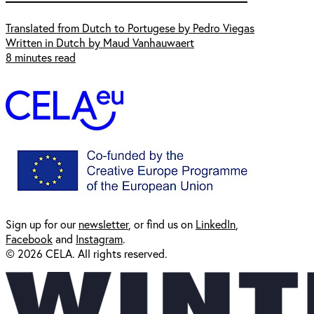
Translated from Dutch to Portugese by Pedro Viegas
Written in Dutch by Maud Vanhauwaert
8 minutes read
Sign up for our
newsl
etter
, or find us on
LinkedIn
,
Facebook
and
Instagram
.
© 2026 CELA. All rights reserved.