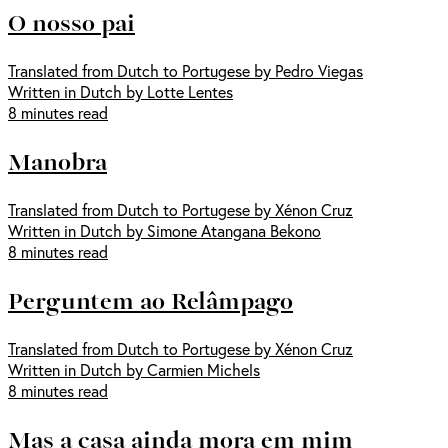
O nosso pai
Translated from Dutch to Portugese by Pedro Viegas
Written in Dutch by Lotte Lentes
8 minutes read
Manobra
Translated from Dutch to Portugese by Xénon Cruz
Written in Dutch by Simone Atangana Bekono
8 minutes read
Perguntem ao Relâmpago
Translated from Dutch to Portugese by Xénon Cruz
Written in Dutch by Carmien Michels
8 minutes read
Mas a casa ainda mora em mim