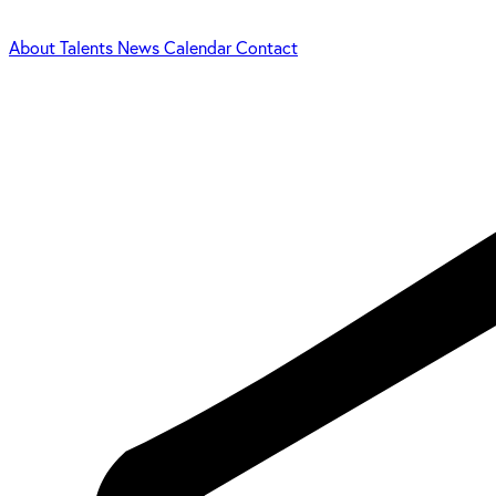
About
Talents
News
Calendar
Contact