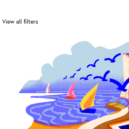
View all filters