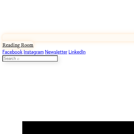
Reading Room
Facebook
Instagram
Newsletter
LinkedIn