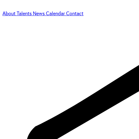
About
Talents
News
Calendar
Contact