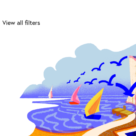
View all filters