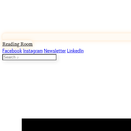
Reading Room
Facebook
Instagram
Newsletter
LinkedIn