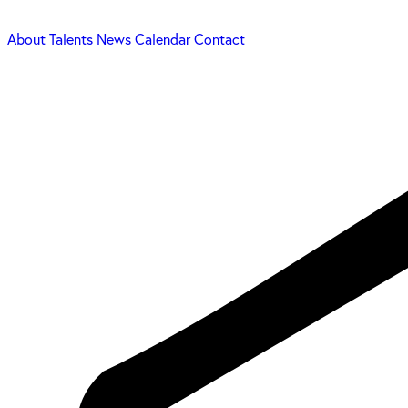
About
Talents
News
Calendar
Contact