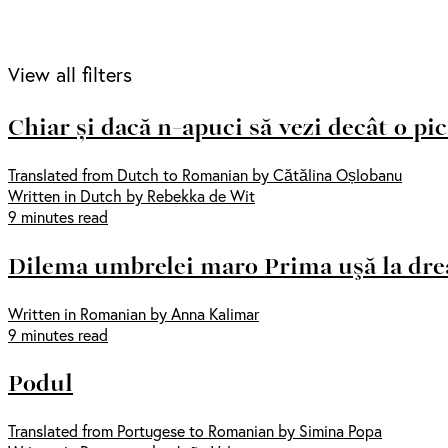
View all filters
Chiar și dacă n-apuci să vezi decât o pi
Translated from Dutch to Romanian by Cătălina Oșlobanu
Written in Dutch by Rebekka de Wit
9 minutes read
Dilema umbrelei maro Prima uşă la dr
Written in Romanian by Anna Kalimar
9 minutes read
Podul
Translated from Portugese to Romanian by Simina Popa