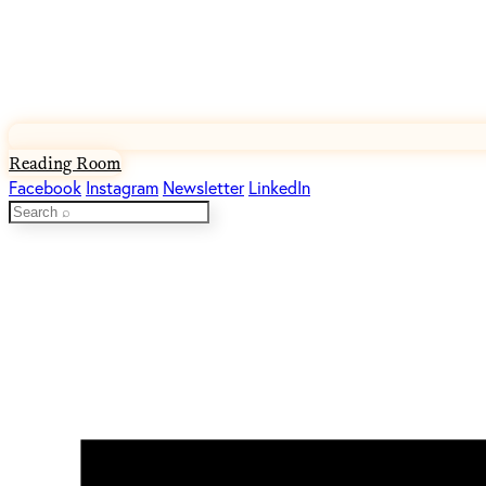
Reading Room
Facebook
Instagram
Newsletter
LinkedIn