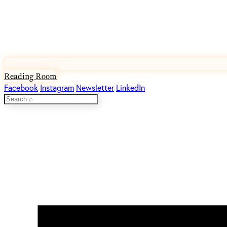
Reading Room
Facebook
Instagram
Newsletter
LinkedIn