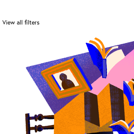
View all filters