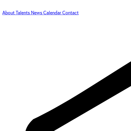
About
Talents
News
Calendar
Contact