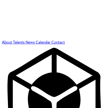
About
Talents
News
Calendar
Contact