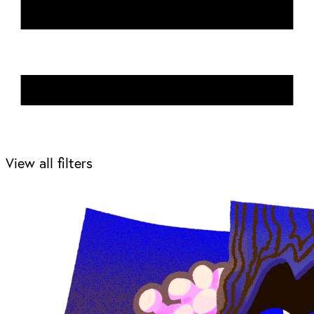
View all filters