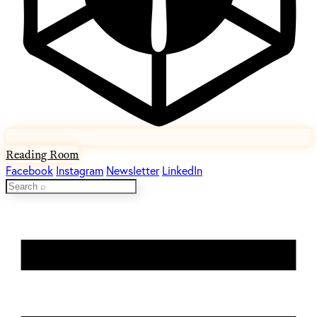
Reading Room
Facebook
Instagram
Newsletter
LinkedIn