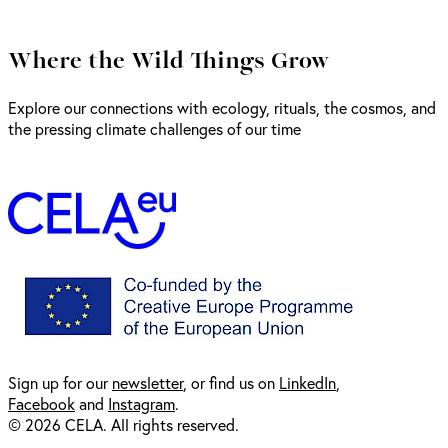
Where the Wild Things Grow
Explore our connections with ecology, rituals, the cosmos, and
the pressing climate challenges of our time
Sign up for our
newsl
etter
, or find us on
LinkedIn
,
Facebook
and
Instagram
.
© 2026 CELA. All rights reserved.