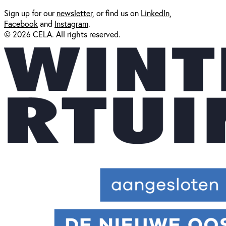
Sign up for our
newsl
etter
, or find us on
LinkedIn
,
Facebook
and
Instagram
.
© 2026 CELA. All rights reserved.