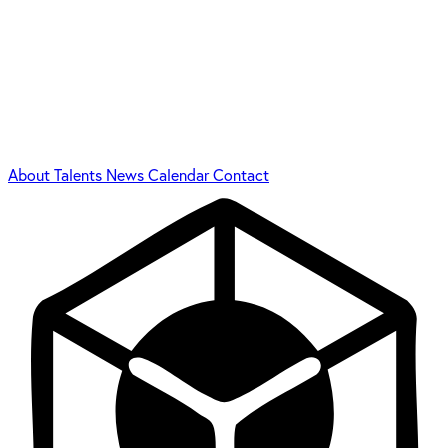
About
Talents
News
Calendar
Contact