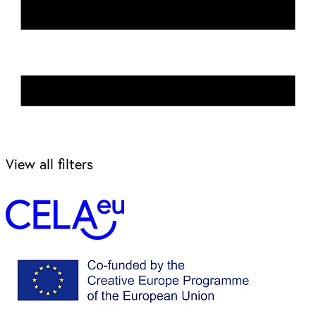
View all filters