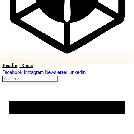
Reading Room
Facebook
Instagram
Newsletter
LinkedIn