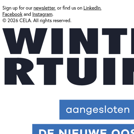
Sign up for our
newsl
etter
, or find us on
LinkedIn
,
Facebook
and
Instagram
.
© 2026 CELA. All rights reserved.