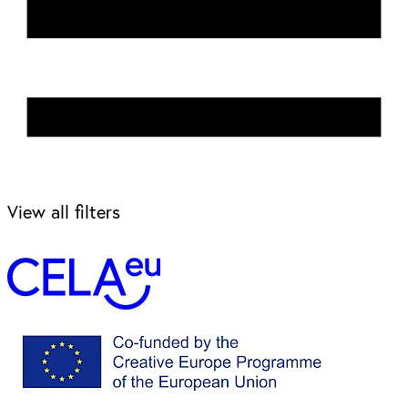
View all filters