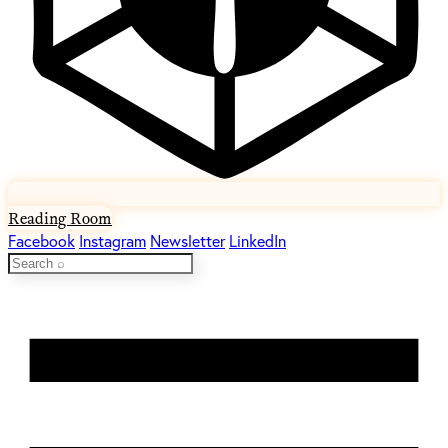
Reading Room
Facebook
Instagram
Newsletter
LinkedIn