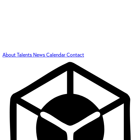
About
Talents
News
Calendar
Contact