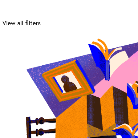
View all filters