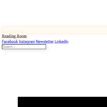
Reading Room
Facebook
Instagram
Newsletter
LinkedIn