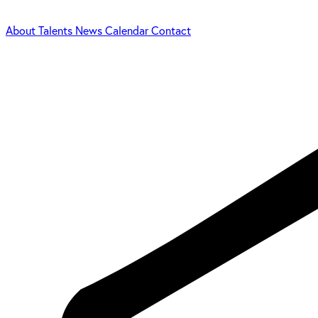
About
Talents
News
Calendar
Contact