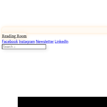
Reading Room
Facebook
Instagram
Newsletter
LinkedIn