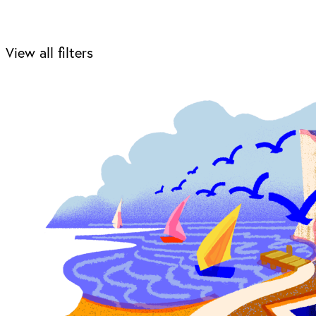
View all filters