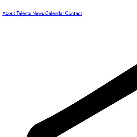
About
Talents
News
Calendar
Contact