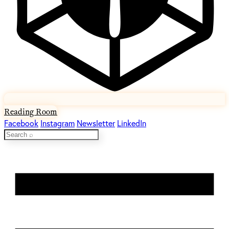
Reading Room
Facebook
Instagram
Newsletter
LinkedIn