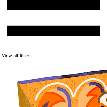
View all filters