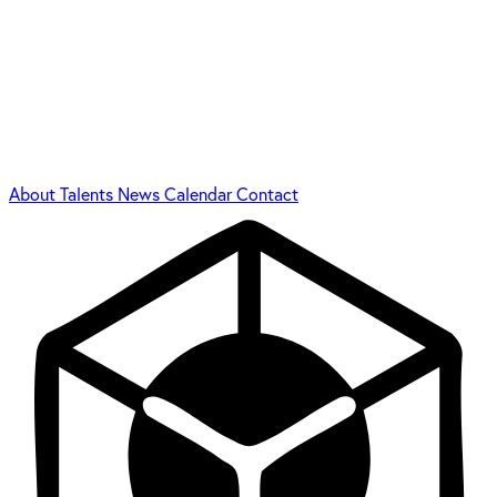
About
Talents
News
Calendar
Contact