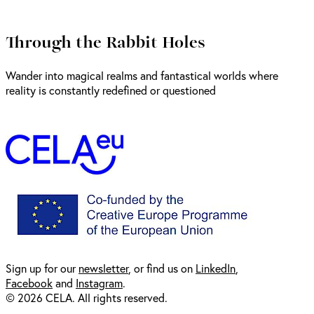
Through the Rabbit Holes
Wander into magical realms and fantastical worlds where
reality is constantly redefined or questioned
Sign up for our
newsl
etter
, or find us on
LinkedIn
,
Facebook
and
Instagram
.
© 2026 CELA. All rights reserved.