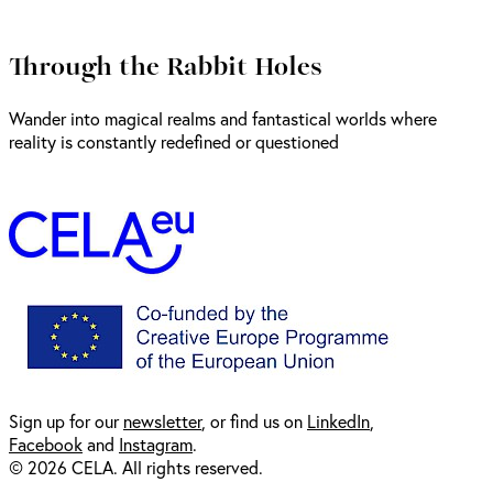
Through the Rabbit Holes
Wander into magical realms and fantastical worlds where
reality is constantly redefined or questioned
Sign up for our
newsl
etter
, or find us on
LinkedIn
,
Facebook
and
Instagram
.
© 2026 CELA. All rights reserved.