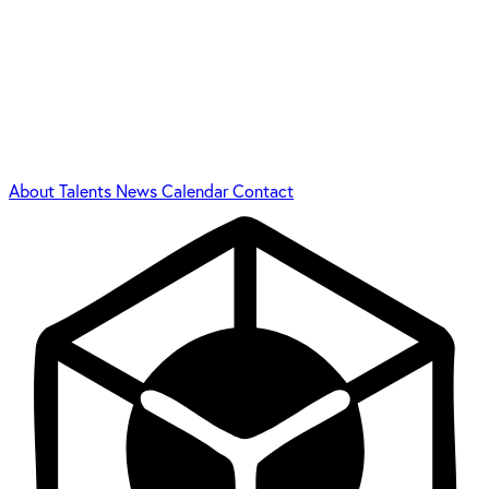
About
Talents
News
Calendar
Contact