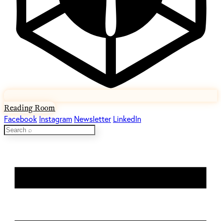
Reading Room
Facebook
Instagram
Newsletter
LinkedIn