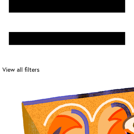
View all filters