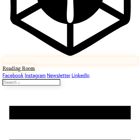
Reading Room
Facebook
Instagram
Newsletter
LinkedIn