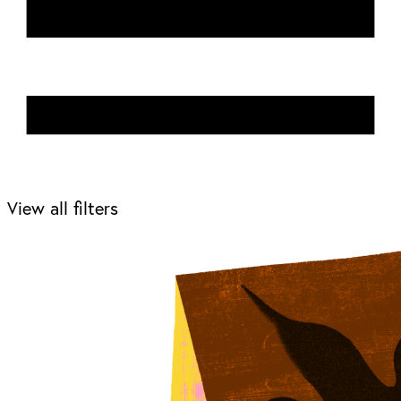
View all filters