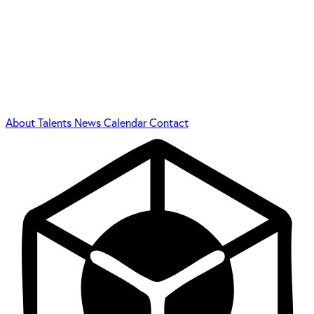
About
Talents
News
Calendar
Contact