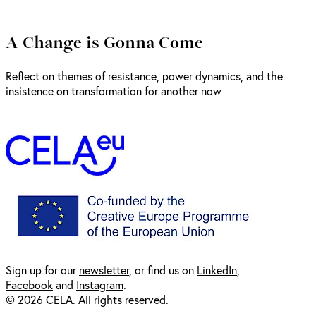
A Change is Gonna Come
Reflect on themes of resistance, power dynamics, and the
insistence on transformation for another now
Sign up for our
newsl
etter
, or find us on
LinkedIn
,
Facebook
and
Instagram
.
© 2026 CELA. All rights reserved.