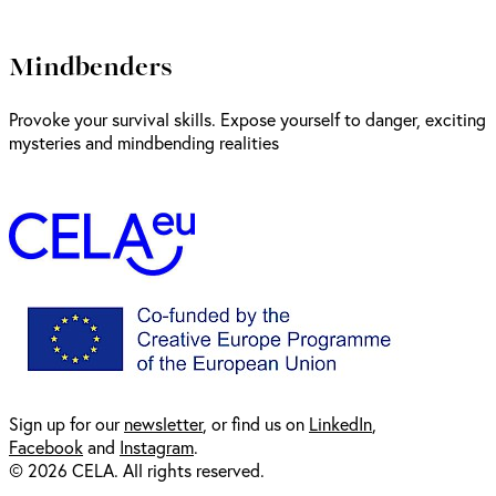
Mindbenders
Provoke your survival skills. Expose yourself to danger, exciting
mysteries and mindbending realities
Sign up for our
newsl
etter
, or find us on
LinkedIn
,
Facebook
and
Instagram
.
© 2026 CELA. All rights reserved.