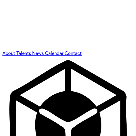
About
Talents
News
Calendar
Contact