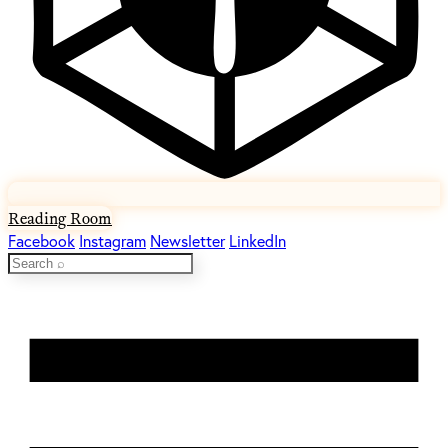
Reading Room
Facebook
Instagram
Newsletter
LinkedIn