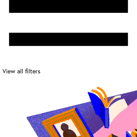
View all filters