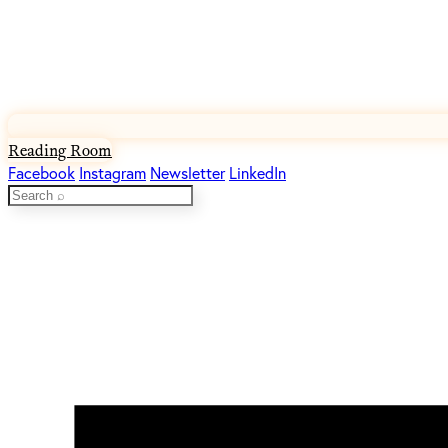
Reading Room
Facebook
Instagram
Newsletter
LinkedIn