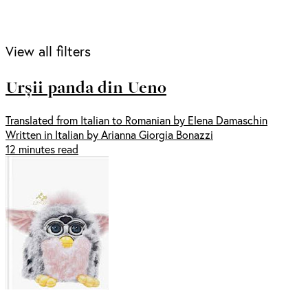
View all filters
Urșii panda din Ueno
Translated from Italian to Romanian by Elena Damaschin
Written in Italian by Arianna Giorgia Bonazzi
12 minutes read