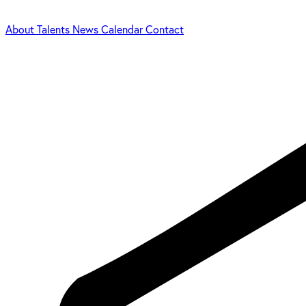
About
Talents
News
Calendar
Contact