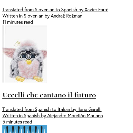
Translated from Slovenian to Spanish by Xavier Farré
Written in Slovenian by Andraž Rožman
11 minutes read
Uccelli che cantano il futuro
Translated from Spanish to Italian by Ilaria Garelli
Written in Spanish by Alejandro Morellón Mariano
5 minutes read