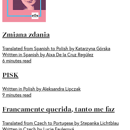
Zmiana zdania
Translated from Spanish to Polish by Katarzyna Górska
Written in Spanish by Aixa De la Cruz Regúlez
6 minutes read
PISK
Written in Polish by Aleksandra Lipczak
9 minutes read
Francamente querida, tanto me faz
Translated from Czech to Portugese by Stepanka Lichtblau
Written in Czech by Lucie Faulerová