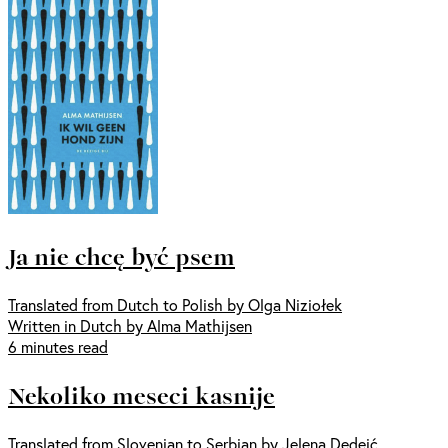
Ja nie chcę być psem
Translated from Dutch to Polish by Olga Niziołek
Written in Dutch by Alma Mathijsen
6 minutes read
Nekoliko meseci kasnije
Translated from Slovenian to Serbian by Jelena Dedeić