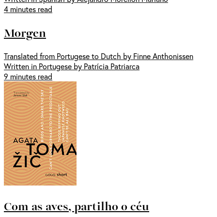
4 minutes read
Morgen
Translated from Portugese to Dutch by Finne Anthonissen
Written in Portugese by Patrícia Patriarca
9 minutes read
Com as aves, partilho o céu