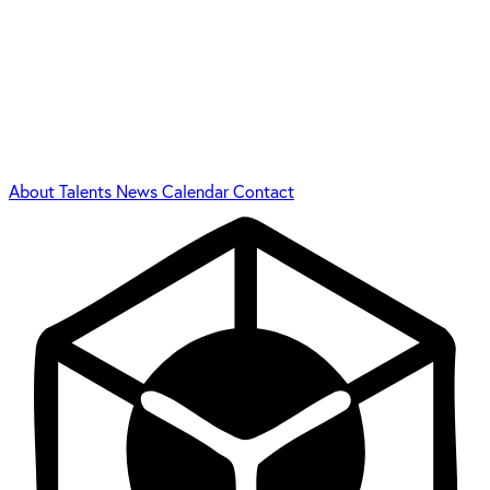
About
Talents
News
Calendar
Contact