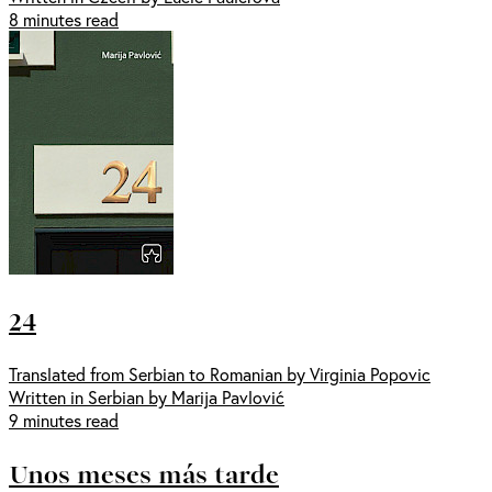
8 minutes read
24
Translated from Serbian to Romanian by Virginia Popovic
Written in Serbian by Marija Pavlović
9 minutes read
Unos meses más tarde