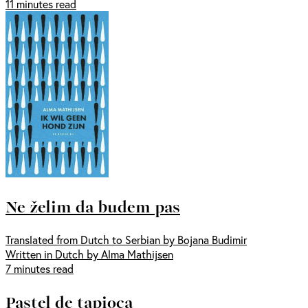
11 minutes read
Ne želim da budem pas
Translated from Dutch to Serbian by Bojana Budimir
Written in Dutch by Alma Mathijsen
7 minutes read
Pastel de tapioca