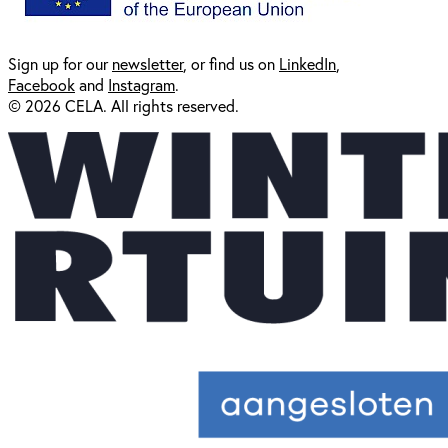
Sign up for our
newsl
etter
, or find us on
LinkedIn
,
Facebook
and
Instagram
.
© 2026 CELA. All rights reserved.