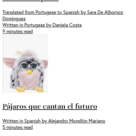
Translated from Portugese to Spanish by Sara De Albornoz
Domínguez
Written in Portugese by Daniela Costa
9 minutes read
Pájaros que cantan el futuro
Written in Spanish by Alejandro Morellón Mariano
5 minutes read