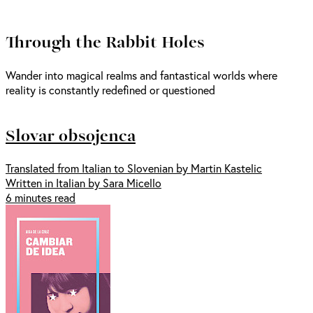
Through the Rabbit Holes
Wander into magical realms and fantastical worlds where
reality is constantly redefined or questioned
Slovar obsojenca
Translated from Italian to Slovenian by Martin Kastelic
Written in Italian by Sara Micello
6 minutes read