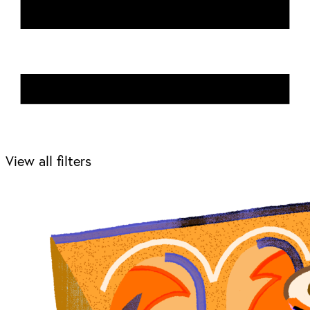
View all filters