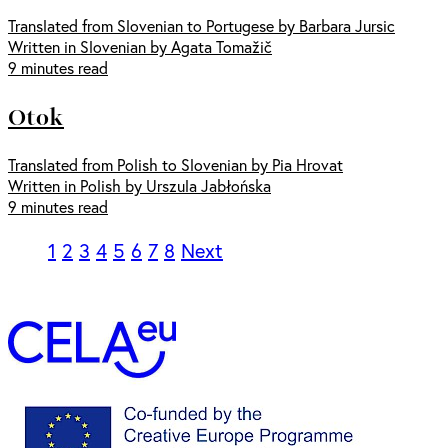
Translated from Slovenian to Portugese by Barbara Jursic
Written in Slovenian by Agata Tomažič
9 minutes read
Otok
Translated from Polish to Slovenian by Pia Hrovat
Written in Polish by Urszula Jabłońska
9 minutes read
1
2
3
4
5
6
7
8
Next