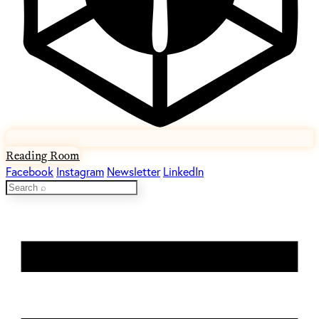
Reading Room
Facebook
Instagram
Newsletter
LinkedIn