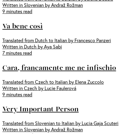
Written in Slovenian by Andraž Rožman
9 minutes read
Va bene così
Translated from Dutch to Italian by Francesco Panzeri
Written in Dutch by Aya Sabi
7 minutes read
Cara, francamente me ne infischio
Translated from Czech to Italian by Elena Zuccolo
Written in Czech by Lucie Faulerová
9 minutes read
Very Important Person
Translated from Slovenian to Italian by Lucia Gaja Scuteri
Written in Slovenian by Andraž Rožman