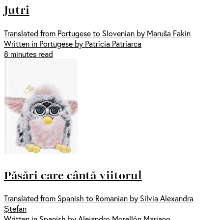
Jutri
Translated from Portugese to Slovenian by Maruša Fakin
Written in Portugese by Patrícia Patriarca
8 minutes read
Păsări care cântă viitorul
Translated from Spanish to Romanian by Silvia Alexandra
Ștefan
Written in Spanish by Alejandro Morellón Mariano