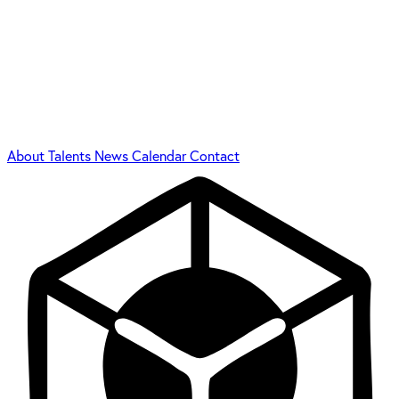
About
Talents
News
Calendar
Contact