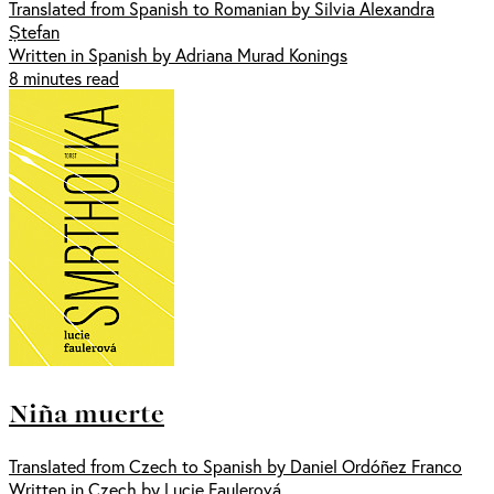
Translated from Spanish to Romanian by Silvia Alexandra
Ștefan
Written in Spanish by Adriana Murad Konings
8 minutes read
Niña muerte
Translated from Czech to Spanish by Daniel Ordóñez Franco
Written in Czech by Lucie Faulerová