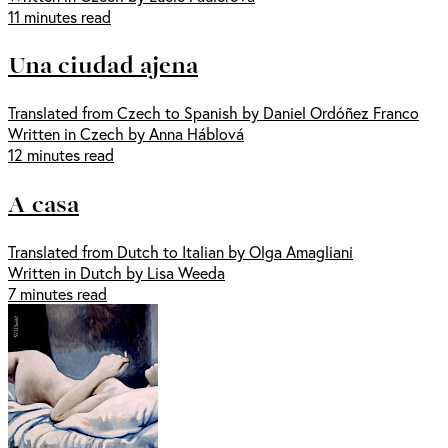
11 minutes read
Una ciudad ajena
Translated from Czech to Spanish by Daniel Ordóñez Franco
Written in Czech by Anna Háblová
12 minutes read
A casa
Translated from Dutch to Italian by Olga Amagliani
Written in Dutch by Lisa Weeda
7 minutes read