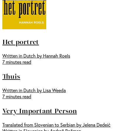
Het portret
Written in Dutch by Hannah Roels
7 minutes read
Thuis
Written in Dutch by Lisa Weeda
7 minutes read
Very Important Person
Translated from Slovenian to Serbian by Jelena Dedeić
Written in Slovenian by Andraž Rožman