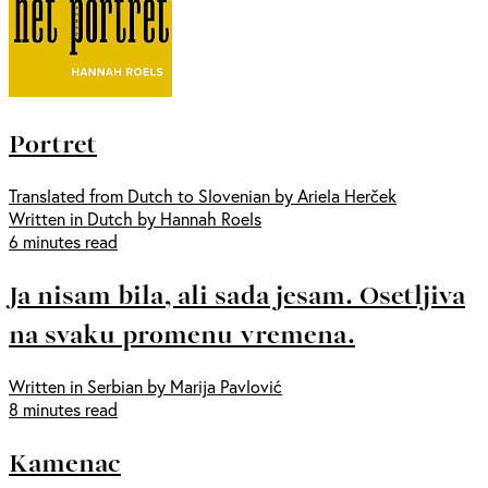
Portret
Translated from Dutch to Slovenian by Ariela Herček
Written in Dutch by Hannah Roels
6 minutes read
Ja nisam bila, ali sada jesam. Osetljiva
na svaku promenu vremena.
Written in Serbian by Marija Pavlović
8 minutes read
Kamenac