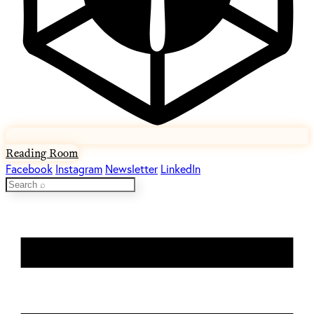
Reading Room
Facebook
Instagram
Newsletter
LinkedIn