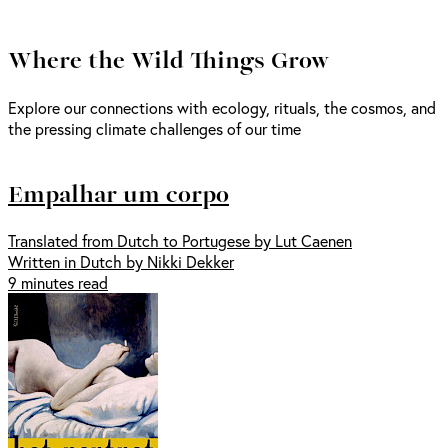
Where the Wild Things Grow
Explore our connections with ecology, rituals, the cosmos, and
the pressing climate challenges of our time
Empalhar um corpo
Translated from Dutch to Portugese by Lut Caenen
Written in Dutch by Nikki Dekker
9 minutes read