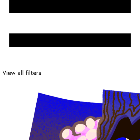
View all filters