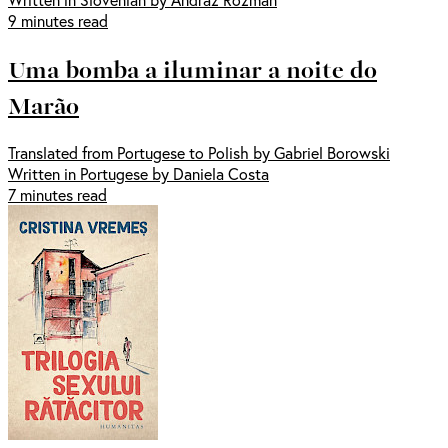
9 minutes read
Uma bomba a iluminar a noite do
Marão
Translated from Portugese to Polish by Gabriel Borowski
Written in Portugese by Daniela Costa
7 minutes read