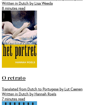
Written in Dutch by Lisa Weeda
8 minutes read
O retrato
Translated from Dutch to Portugese by Lut Caenen
Written in Dutch by Hannah Roels
7 minutes read