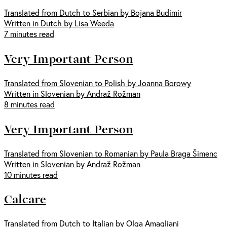
Translated from Dutch to Serbian by Bojana Budimir
Written in Dutch by Lisa Weeda
7 minutes read
Very Important Person
Translated from Slovenian to Polish by Joanna Borowy
Written in Slovenian by Andraž Rožman
8 minutes read
Very Important Person
Translated from Slovenian to Romanian by Paula Braga Šimenc
Written in Slovenian by Andraž Rožman
10 minutes read
Calcare
Translated from Dutch to Italian by Olga Amagliani