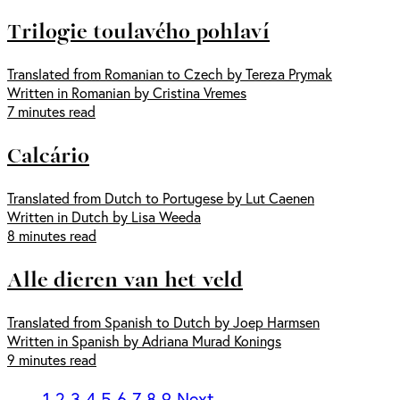
Trilogie toulavého pohlaví
Translated from Romanian to Czech by Tereza Prymak
Written in Romanian by Cristina Vremes
7 minutes read
Calcário
Translated from Dutch to Portugese by Lut Caenen
Written in Dutch by Lisa Weeda
8 minutes read
Alle dieren van het veld
Translated from Spanish to Dutch by Joep Harmsen
Written in Spanish by Adriana Murad Konings
9 minutes read
1
2
3
4
5
6
7
8
9
Next