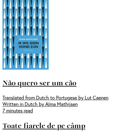
Não quero ser um cão
Translated from Dutch to Portugese by Lut Caenen
Written in Dutch by Alma Mathijsen
7 minutes read
Toate fiarele de pe câmp