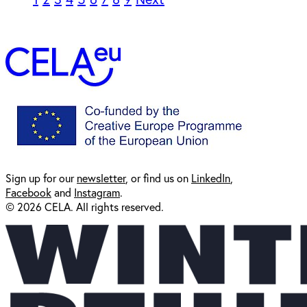
Sign up for our
newsl
etter
, or find us on
LinkedIn
,
Facebook
and
Instagram
.
© 2026 CELA. All rights reserved.