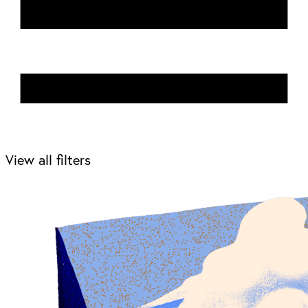
View all filters