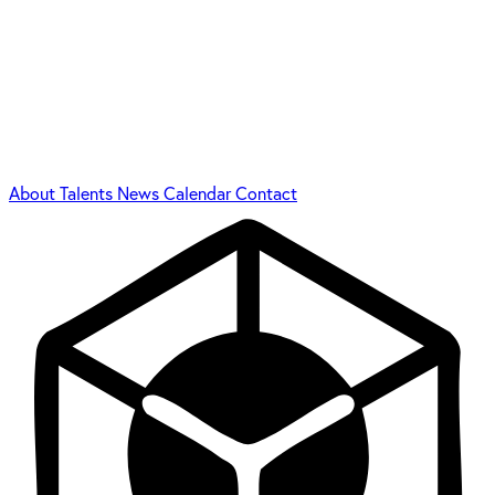
About
Talents
News
Calendar
Contact