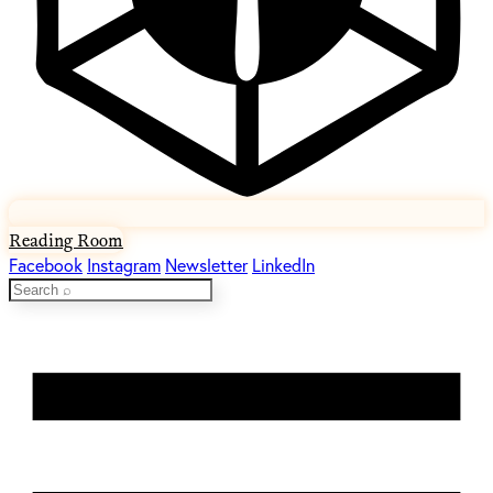
Reading Room
Facebook
Instagram
Newsletter
LinkedIn