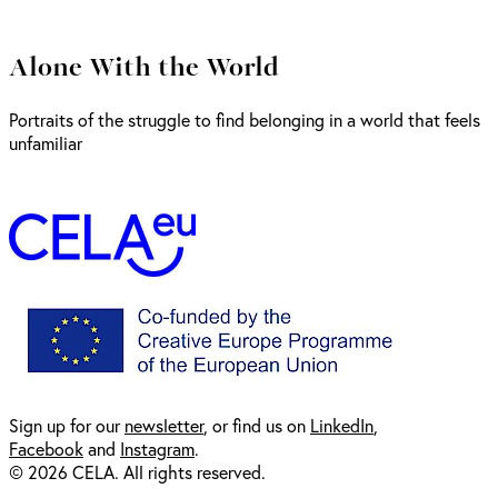
Alone With the World
Portraits of the struggle to find belonging in a world that feels
unfamiliar
Sign up for our
newsl
etter
, or find us on
LinkedIn
,
Facebook
and
Instagram
.
© 2026 CELA. All rights reserved.