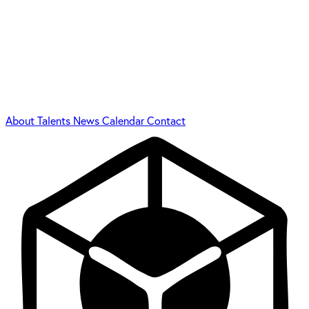
About
Talents
News
Calendar
Contact