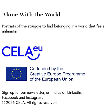
Alone With the World
Portraits of the struggle to find belonging in a world that feels
unfamiliar
Sign up for our
newsl
etter
, or find us on
LinkedIn
,
Facebook
and
Instagram
.
© 2026 CELA. All rights reserved.