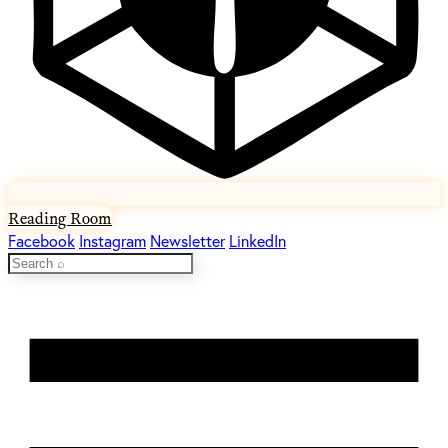
Reading Room
Facebook
Instagram
Newsletter
LinkedIn