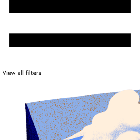
View all filters