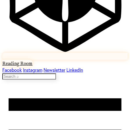
Reading Room
Facebook
Instagram
Newsletter
LinkedIn