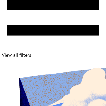
View all filters