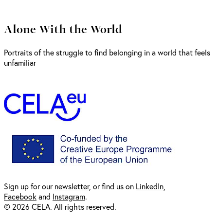
Alone With the World
Portraits of the struggle to find belonging in a world that feels
unfamiliar
Sign up for our
newsl
etter
, or find us on
LinkedIn
,
Facebook
and
Instagram
.
© 2026 CELA. All rights reserved.