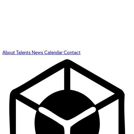
About
Talents
News
Calendar
Contact