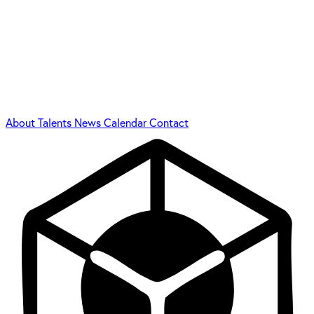
About
Talents
News
Calendar
Contact