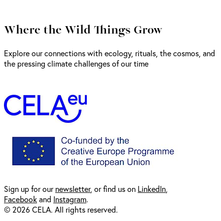
Where the Wild Things Grow
Explore our connections with ecology, rituals, the cosmos, and
the pressing climate challenges of our time
Sign up for our
newsl
etter
, or find us on
LinkedIn
,
Facebook
and
Instagram
.
© 2026 CELA. All rights reserved.