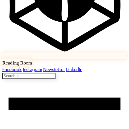
Reading Room
Facebook
Instagram
Newsletter
LinkedIn