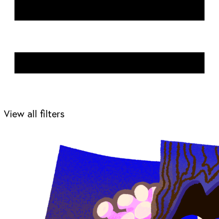
View all filters