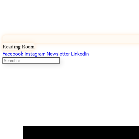
Reading Room
Facebook
Instagram
Newsletter
LinkedIn