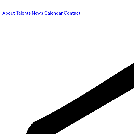
About
Talents
News
Calendar
Contact