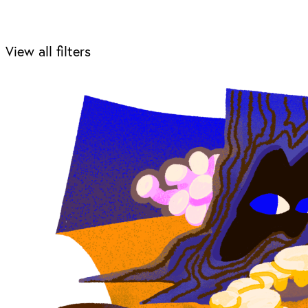
View all filters