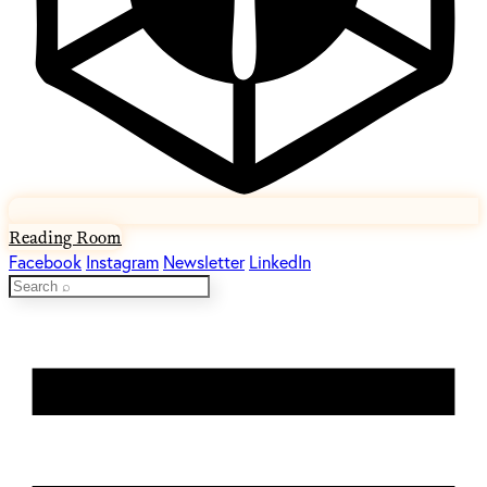
Reading Room
Facebook
Instagram
Newsletter
LinkedIn