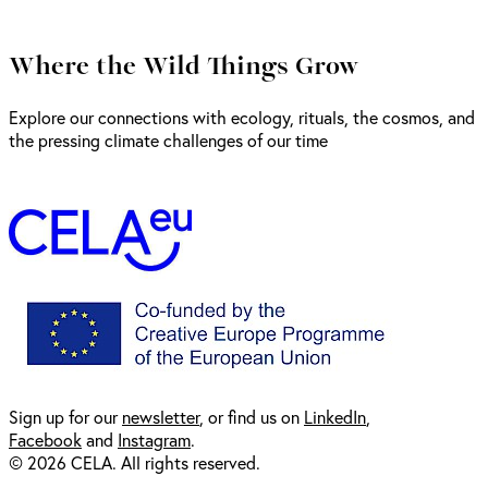
Where the Wild Things Grow
Explore our connections with ecology, rituals, the cosmos, and
the pressing climate challenges of our time
Sign up for our
newsl
etter
, or find us on
LinkedIn
,
Facebook
and
Instagram
.
© 2026 CELA. All rights reserved.