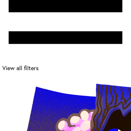
View all filters