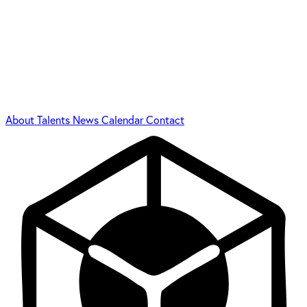
About
Talents
News
Calendar
Contact