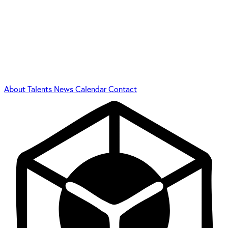
About
Talents
News
Calendar
Contact