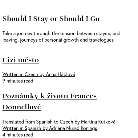
Should I Stay or Should I Go
Take a journey through the tension between staying and
leaving, journeys of personal growth and travelogues
Cizí město
Written in Czech by Anna Háblová
9 minutes read
Poznámky k životu Frances
Donnellové
Translated from Spanish to Czech by Martina Kutková
Written in Spanish by Adriana Murad Konings
4 minutes read