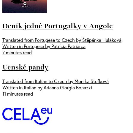
Deník jedné Portugalky v Angole
Translated from Portugese to Czech by Štěpánka Huláková
Written in Portugese by Patrícia Patriarca
7 minutes read
Uenské pandy
Translated from Italian to Czech by Monika Štefková
Written in Italian by Arianna Giorgia Bonazzi
11 minutes read