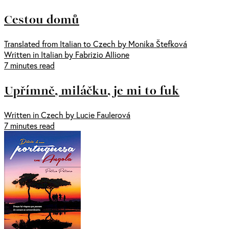
Cestou domů
Translated from Italian to Czech by Monika Štefková
Written in Italian by Fabrizio Allione
7 minutes read
Upřímně, miláčku, je mi to fuk
Written in Czech by Lucie Faulerová
7 minutes read