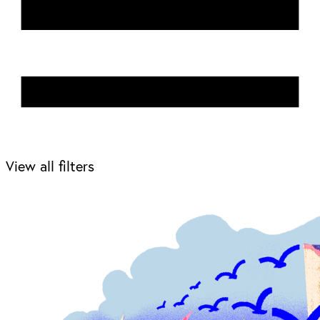
View all filters