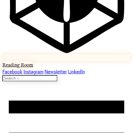
Reading Room
Facebook
Instagram
Newsletter
LinkedIn