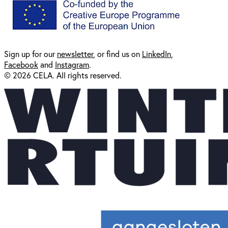
Sign up for our
newsl
etter
, or find us on
LinkedIn
,
Facebook
and
Instagram
.
© 2026 CELA. All rights reserved.