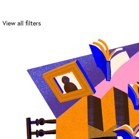
View all filters