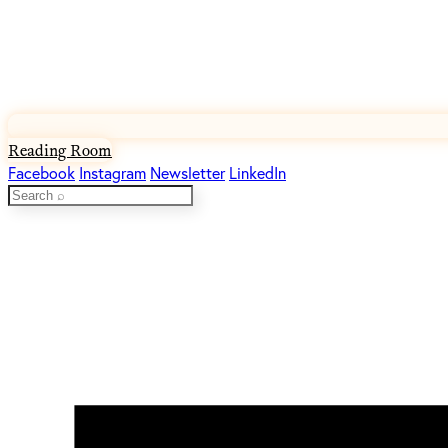
Reading Room
Facebook
Instagram
Newsletter
LinkedIn