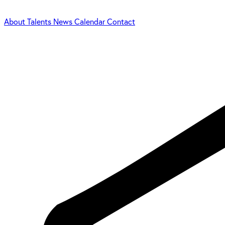
About
Talents
News
Calendar
Contact