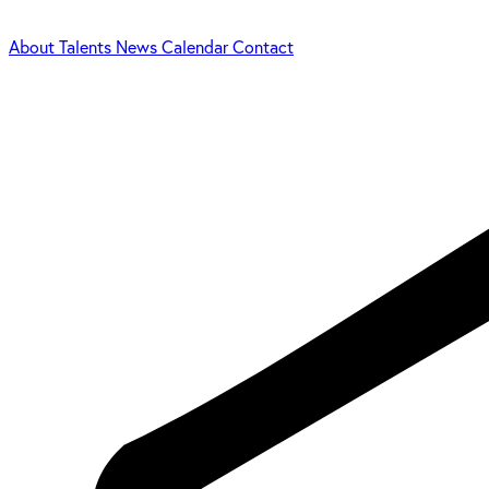
About
Talents
News
Calendar
Contact