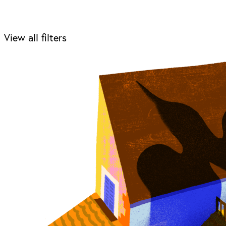
View all filters