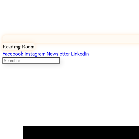
Reading Room
Facebook
Instagram
Newsletter
LinkedIn