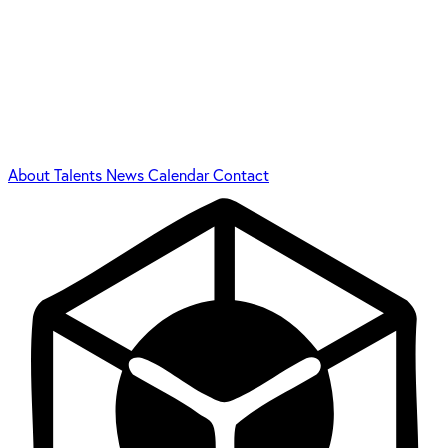
About
Talents
News
Calendar
Contact