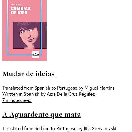
Mudar de ideias
Translated from Spanish to Portugese by Miguel Martins
Written in Spanish by Aixa De la Cruz Regúlez
7 minutes read
A Aguardente que mata
Translated from Serbian to Portugese by Ilija Stevanovski