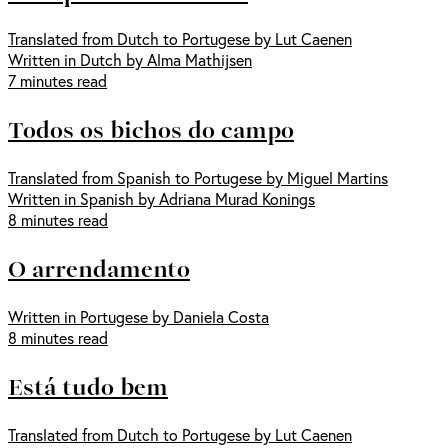
Translated from Dutch to Portugese by Lut Caenen
Written in Dutch by Alma Mathijsen
7 minutes read
Todos os bichos do campo
Translated from Spanish to Portugese by Miguel Martins
Written in Spanish by Adriana Murad Konings
8 minutes read
O arrendamento
Written in Portugese by Daniela Costa
8 minutes read
Está tudo bem
Translated from Dutch to Portugese by Lut Caenen