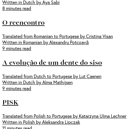
Written in Dutch by Aya Sabi
8 minutes read
O reencontro
Translated from Romanian to Portugese by Cristina Visan
Written in Romanian by Alexandru Potcoavă
9 minutes read
A evolução de um dente do siso
Translated from Dutch to Portugese by Lut Caenen
Written in Dutch by Alma Mathijsen
9 minutes read
PISK
Translated from Polish to Portugese by Katarzyna Ulma Lechner
Written in Polish by Aleksandra Lipczak
11 minutes read