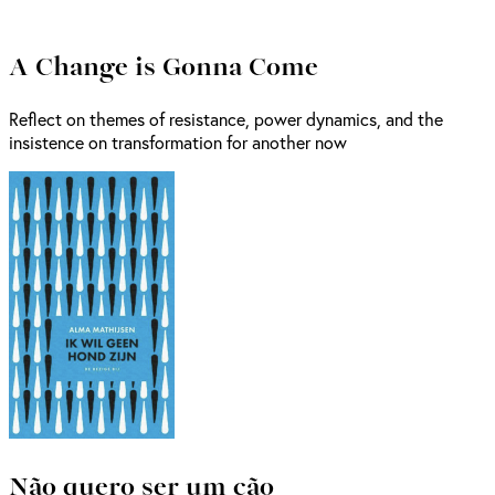
A Change is Gonna Come
Reflect on themes of resistance, power dynamics, and the
insistence on transformation for another now
Não quero ser um cão