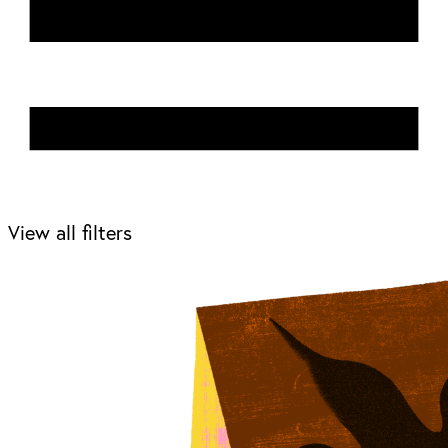
View all filters