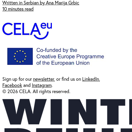
Written in Serbian by Ana Marija Grbic
10 minutes read
Sign up for our
newsl
etter
, or find us on
LinkedIn
,
Facebook
and
Instagram
.
© 2026 CELA. All rights reserved.