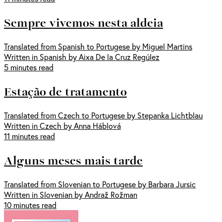
Sempre vivemos nesta aldeia
Translated from Spanish to Portugese by Miguel Martins
Written in Spanish by Aixa De la Cruz Regúlez
5 minutes read
Estação de tratamento
Translated from Czech to Portugese by Stepanka Lichtblau
Written in Czech by Anna Háblová
11 minutes read
Alguns meses mais tarde
Translated from Slovenian to Portugese by Barbara Jursic
Written in Slovenian by Andraž Rožman
10 minutes read