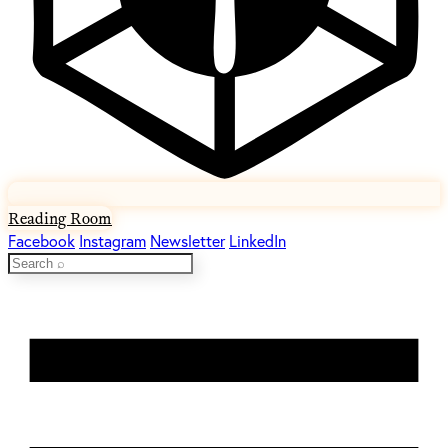
Reading Room
Facebook
Instagram
Newsletter
LinkedIn