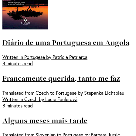
Diário de uma Portuguesa em Angola
Written in Portugese by Patrícia Patriarca
8 minutes read
Francamente querida, tanto me faz
Translated from Czech to Portugese by Stepanka Lichtblau
Written in Czech by Lucie Faulerová
8 minutes read
Alguns meses mais tarde
Translated from Slovenian to Portugese by Barbara Jursic