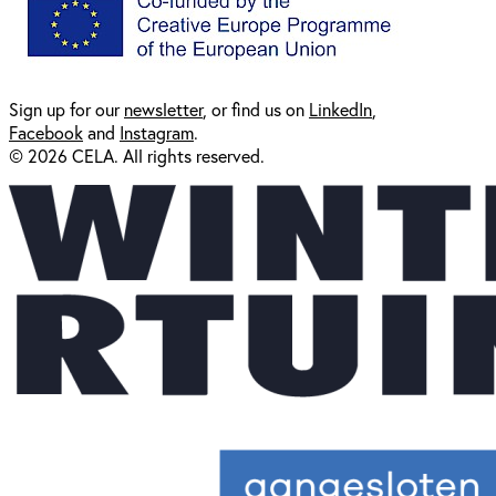
Sign up for our
newsl
etter
, or find us on
LinkedIn
,
Facebook
and
Instagram
.
© 2026 CELA. All rights reserved.