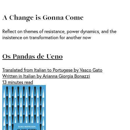
A Change is Gonna Come
Reflect on themes of resistance, power dynamics, and the
insistence on transformation for another now
Os Pandas de Ueno
Translated from Italian to Portugese by Vasco Gato
Written in Italian by Arianna Giorgia Bonazzi
13 minutes read