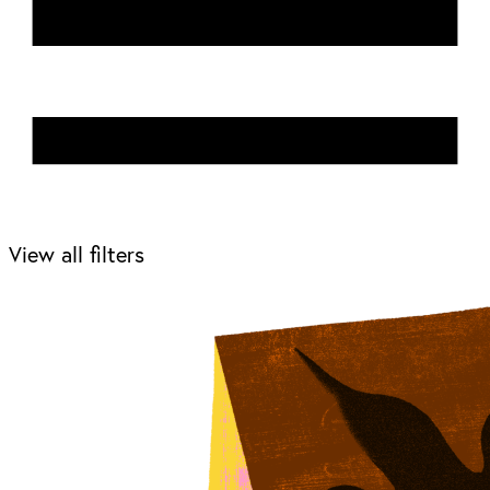
View all filters