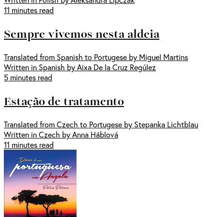
11 minutes read
Sempre vivemos nesta aldeia
Translated from Spanish to Portugese by Miguel Martins
Written in Spanish by Aixa De la Cruz Regúlez
5 minutes read
Estação de tratamento
Translated from Czech to Portugese by Stepanka Lichtblau
Written in Czech by Anna Háblová
11 minutes read