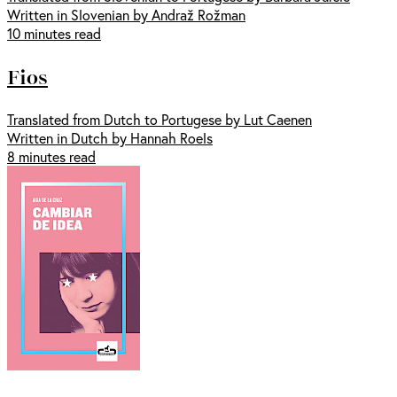
Written in Slovenian by Andraž Rožman
10 minutes read
Fios
Translated from Dutch to Portugese by Lut Caenen
Written in Dutch by Hannah Roels
8 minutes read