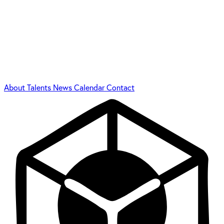
About
Talents
News
Calendar
Contact