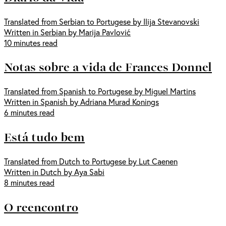
Translated from Serbian to Portugese by Ilija Stevanovski
Written in Serbian by Marija Pavlović
10 minutes read
Notas sobre a vida de Frances Donnel
Translated from Spanish to Portugese by Miguel Martins
Written in Spanish by Adriana Murad Konings
6 minutes read
Está tudo bem
Translated from Dutch to Portugese by Lut Caenen
Written in Dutch by Aya Sabi
8 minutes read
O reencontro