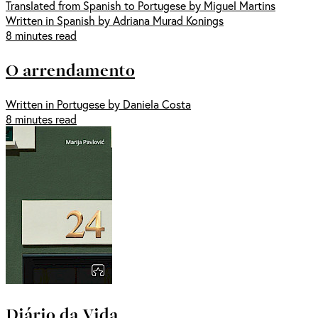
Translated from Spanish to Portugese by Miguel Martins
Written in Spanish by Adriana Murad Konings
8 minutes read
O arrendamento
Written in Portugese by Daniela Costa
8 minutes read
Diário da Vida