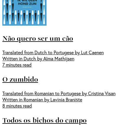
Não quero ser um cão
Translated from Dutch to Portugese by Lut Caenen
Written in Dutch by Alma Mathijsen
7 minutes read
O zumbido
Translated from Romanian to Portugese by Cristina Visan
Written in Romanian by Lavinia Braniște
8 minutes read
Todos os bichos do campo