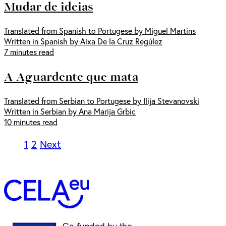
Mudar de ideias
Translated from Spanish to Portugese by Miguel Martins
Written in Spanish by Aixa De la Cruz Regúlez
7 minutes read
A Aguardente que mata
Translated from Serbian to Portugese by Ilija Stevanovski
Written in Serbian by Ana Marija Grbic
10 minutes read
1
2
Next