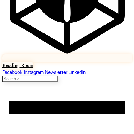
Reading Room
Facebook
Instagram
Newsletter
LinkedIn