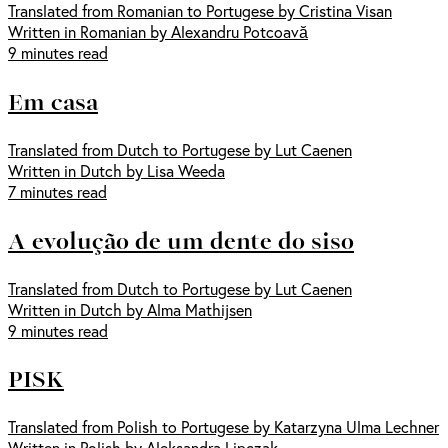
Translated from Romanian to Portugese by Cristina Visan
Written in Romanian by Alexandru Potcoavă
9 minutes read
Em casa
Translated from Dutch to Portugese by Lut Caenen
Written in Dutch by Lisa Weeda
7 minutes read
A evolução de um dente do siso
Translated from Dutch to Portugese by Lut Caenen
Written in Dutch by Alma Mathijsen
9 minutes read
PISK
Translated from Polish to Portugese by Katarzyna Ulma Lechner
Written in Polish by Aleksandra Lipczak