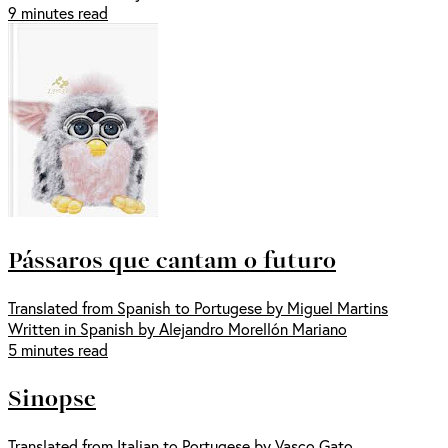
9 minutes read
Pássaros que cantam o futuro
Translated from Spanish to Portugese by Miguel Martins
Written in Spanish by Alejandro Morellón Mariano
5 minutes read
Sinopse
Translated from Italian to Portugese by Vasco Gato