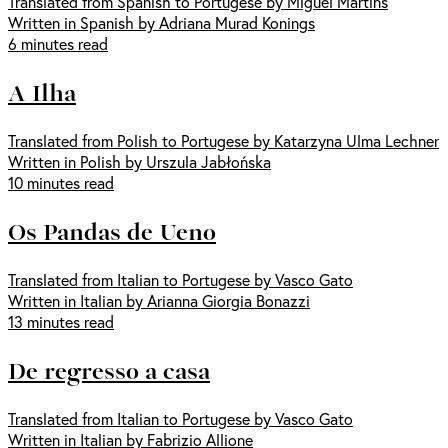
Translated from Spanish to Portugese by Miguel Martins
Written in Spanish by Adriana Murad Konings
6 minutes read
A Ilha
Translated from Polish to Portugese by Katarzyna Ulma Lechner
Written in Polish by Urszula Jabłońska
10 minutes read
Os Pandas de Ueno
Translated from Italian to Portugese by Vasco Gato
Written in Italian by Arianna Giorgia Bonazzi
13 minutes read
De regresso a casa
Translated from Italian to Portugese by Vasco Gato
Written in Italian by Fabrizio Allione