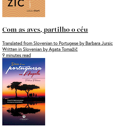
Com as aves, partilho o céu
Translated from Slovenian to Portugese by Barbara Jursic
Written in Slovenian by Agata Tomažič
9 minutes read