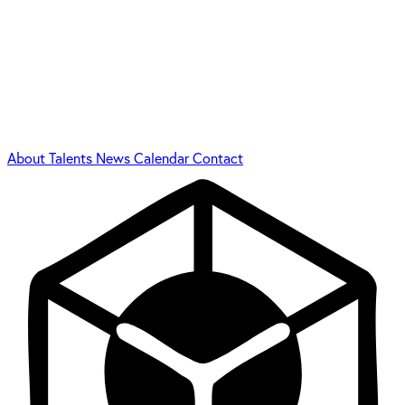
About
Talents
News
Calendar
Contact