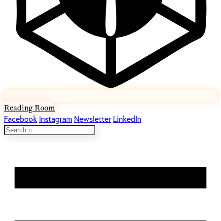
Reading Room
Facebook
Instagram
Newsletter
LinkedIn