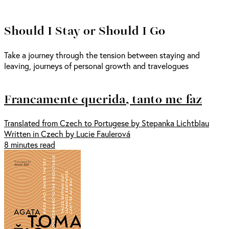
Should I Stay or Should I Go
Take a journey through the tension between staying and
leaving, journeys of personal growth and travelogues
Francamente querida, tanto me faz
Translated from Czech to Portugese by Stepanka Lichtblau
Written in Czech by Lucie Faulerová
8 minutes read