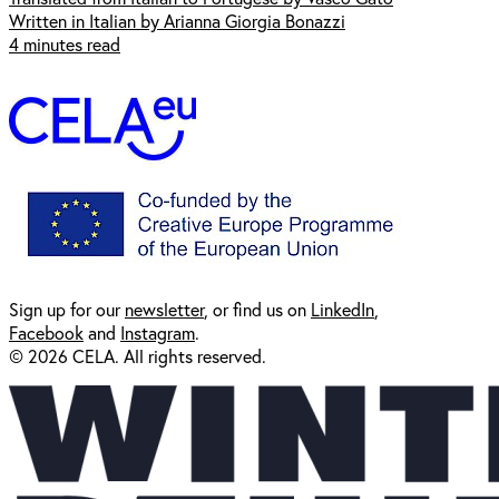
Written in Italian by Arianna Giorgia Bonazzi
4 minutes read
Sign up for our
newsl
etter
, or find us on
LinkedIn
,
Facebook
and
Instagram
.
© 2026 CELA. All rights reserved.