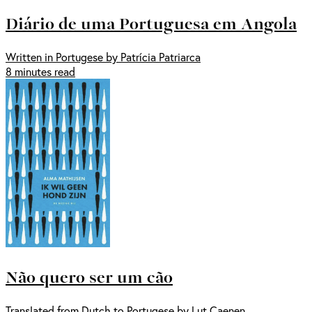
Diário de uma Portuguesa em Angola
Written in Portugese by Patrícia Patriarca
8 minutes read
Não quero ser um cão
Translated from Dutch to Portugese by Lut Caenen