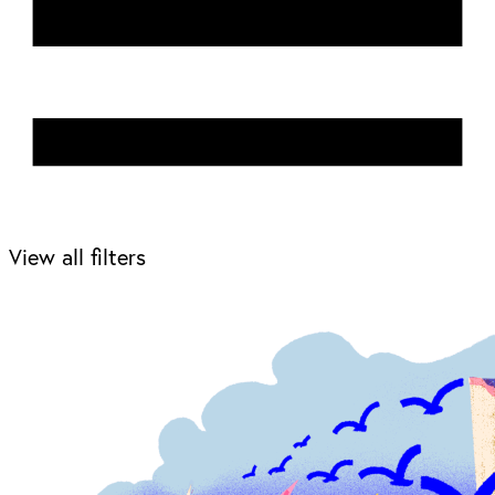
View all filters