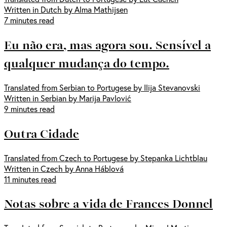
Written in Dutch by Alma Mathijsen
7 minutes read
Eu não era, mas agora sou. Sensível a
qualquer mudança do tempo.
Translated from Serbian to Portugese by Ilija Stevanovski
Written in Serbian by Marija Pavlović
9 minutes read
Outra Cidade
Translated from Czech to Portugese by Stepanka Lichtblau
Written in Czech by Anna Háblová
11 minutes read
Notas sobre a vida de Frances Donnel