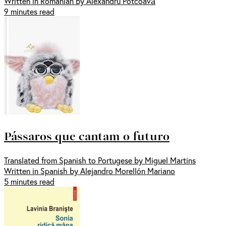
Written in Romanian by Alexandru Potcoavă
9 minutes read
Pássaros que cantam o futuro
Translated from Spanish to Portugese by Miguel Martins
Written in Spanish by Alejandro Morellón Mariano
5 minutes read