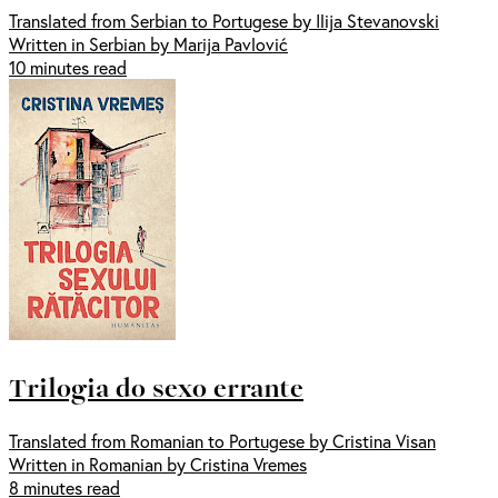
Translated from Serbian to Portugese by Ilija Stevanovski
Written in Serbian by Marija Pavlović
10 minutes read
Trilogia do sexo errante
Translated from Romanian to Portugese by Cristina Visan
Written in Romanian by Cristina Vremes
8 minutes read