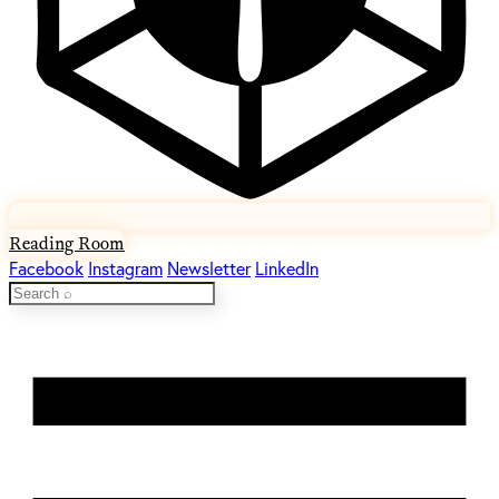
Reading Room
Facebook
Instagram
Newsletter
LinkedIn