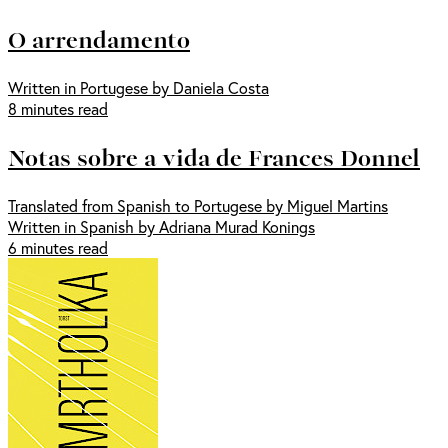
O arrendamento
Written in Portugese by Daniela Costa
8 minutes read
Notas sobre a vida de Frances Donnel
Translated from Spanish to Portugese by Miguel Martins
Written in Spanish by Adriana Murad Konings
6 minutes read