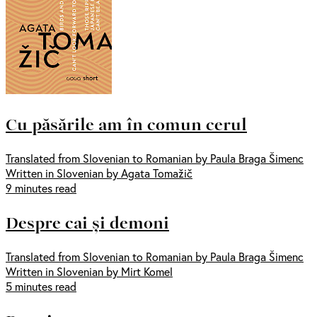
Cu păsările am în comun cerul
Translated from Slovenian to Romanian by Paula Braga Šimenc
Written in Slovenian by Agata Tomažič
9 minutes read
Despre cai și demoni
Translated from Slovenian to Romanian by Paula Braga Šimenc
Written in Slovenian by Mirt Komel
5 minutes read