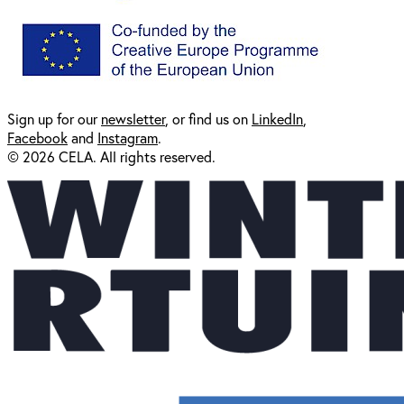
Sign up for our
newsl
etter
, or find us on
LinkedIn
,
Facebook
and
Instagram
.
© 2026 CELA. All rights reserved.