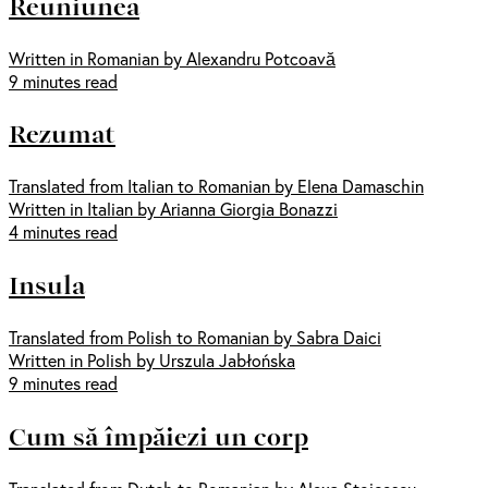
Reuniunea
Written in Romanian by Alexandru Potcoavă
9 minutes read
Rezumat
Translated from Italian to Romanian by Elena Damaschin
Written in Italian by Arianna Giorgia Bonazzi
4 minutes read
Insula
Translated from Polish to Romanian by Sabra Daici
Written in Polish by Urszula Jabłońska
9 minutes read
Cum să împăiezi un corp