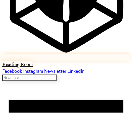
Reading Room
Facebook
Instagram
Newsletter
LinkedIn