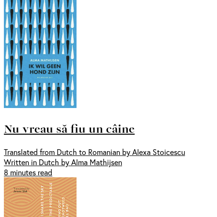
Nu vreau să fiu un câine
Translated from Dutch to Romanian by Alexa Stoicescu
Written in Dutch by Alma Mathijsen
8 minutes read