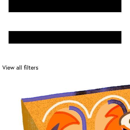
View all filters