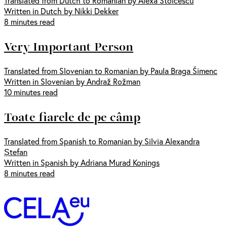
Translated from Dutch to Romanian by Alexa Stoicescu
Written in Dutch by Nikki Dekker
8 minutes read
Very Important Person
Translated from Slovenian to Romanian by Paula Braga Šimenc
Written in Slovenian by Andraž Rožman
10 minutes read
Toate fiarele de pe câmp
Translated from Spanish to Romanian by Silvia Alexandra
Ștefan
Written in Spanish by Adriana Murad Konings
8 minutes read