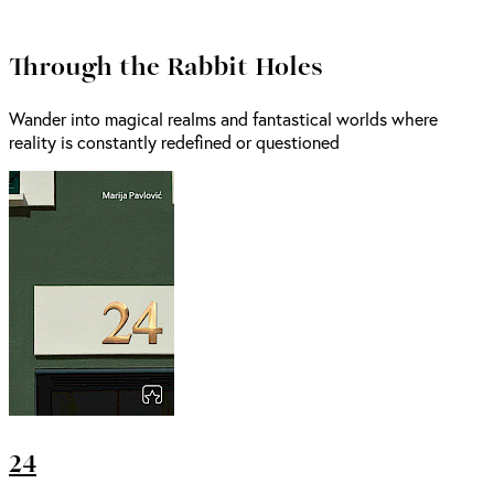
Through the Rabbit Holes
Wander into magical realms and fantastical worlds where
reality is constantly redefined or questioned
24