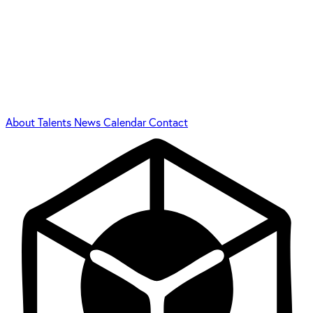
About
Talents
News
Calendar
Contact