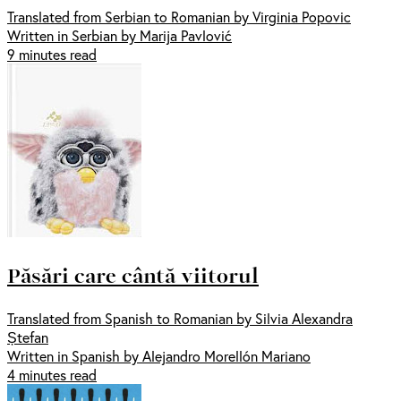
Translated from Serbian to Romanian by Virginia Popovic
Written in Serbian by Marija Pavlović
9 minutes read
Păsări care cântă viitorul
Translated from Spanish to Romanian by Silvia Alexandra
Ștefan
Written in Spanish by Alejandro Morellón Mariano
4 minutes read